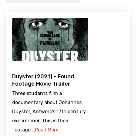
Duyster (2021) – Found
Footage Movie Trailer
Three students film a
documentary about Johannes
Duyster, Antwerp's 17th century
executioner. This is their
footage.…
Read More