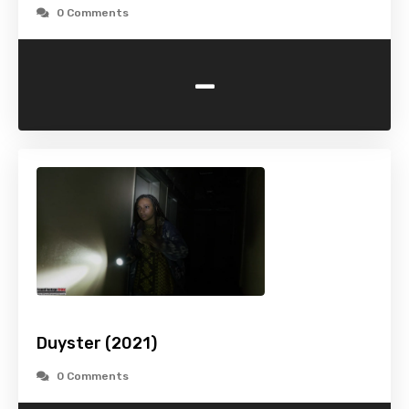
0 Comments
-
Duyster (2021)
0 Comments