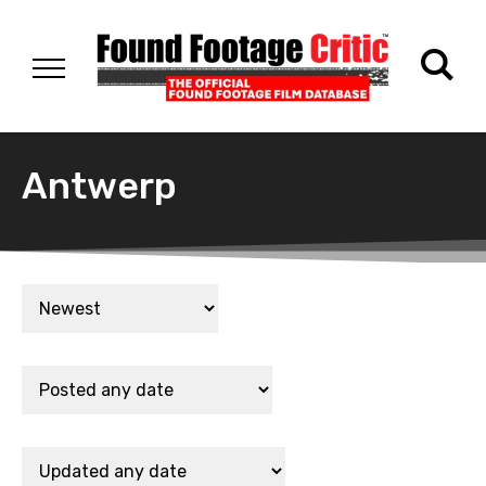
Antwerp