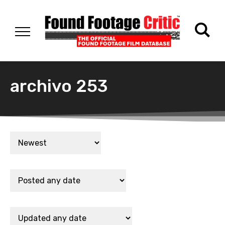
archivo 253