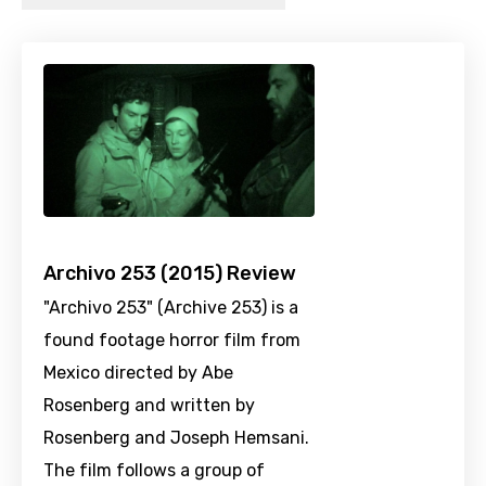
Archivo 253 (2015) Review
"Archivo 253" (Archive 253) is a
found footage horror film from
Mexico directed by Abe
Rosenberg and written by
Rosenberg and Joseph Hemsani.
The film follows a group of