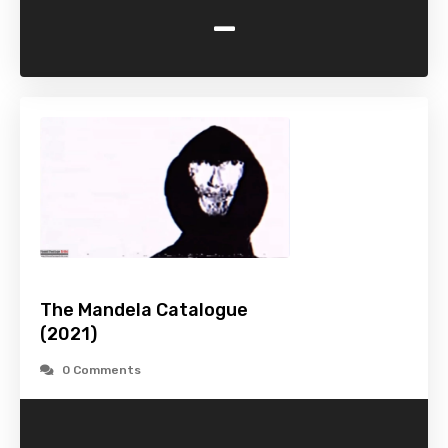
-
The Mandela Catalogue
(2021)
0 Comments