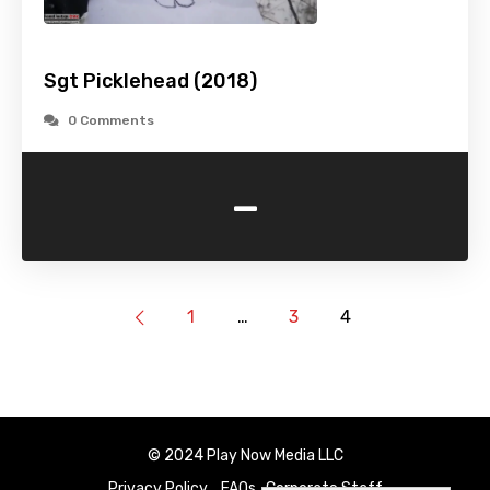
Sgt Picklehead (2018)
0 Comments
-
1
…
3
4
© 2024 Play Now Media LLC
Privacy Policy
FAQs
Corporate Staff