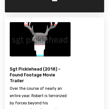
-
Sgt Picklehead (2018) –
Found Footage Movie
Trailer
Over the course of nearly an
entire year, Robert is terrorized
by forces beyond his