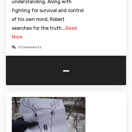
understanding. Along with
fighting for survival and control
of his own mind, Robert
searches for the truth.…
Read
More
0 Comments
-