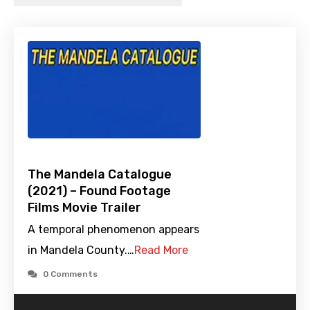
The Mandela Catalogue
(2021) – Found Footage
Films Movie Trailer
A temporal phenomenon appears
in Mandela County.…
Read More
0 Comments