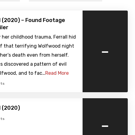
 (2020) – Found Footage
iler
her childhood trauma, Ferrall hid
-
f that terrifying Wolfwood night
her’s death even from herself.
 discovered a pattern of evil
olfwood, and to fac…
Read More
ts
 (2020)
-
ts