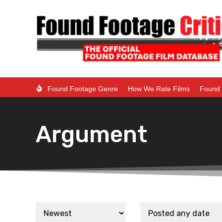
Found Footage Genre
How We Rate Films
Found 
Argument