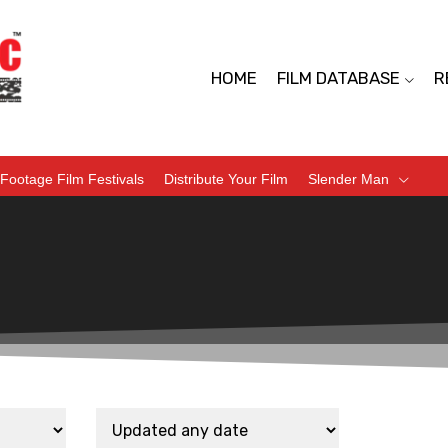
HOME
FILM DATABASE
R
Footage Film Festivals
Distribute Your Film
Slender Man