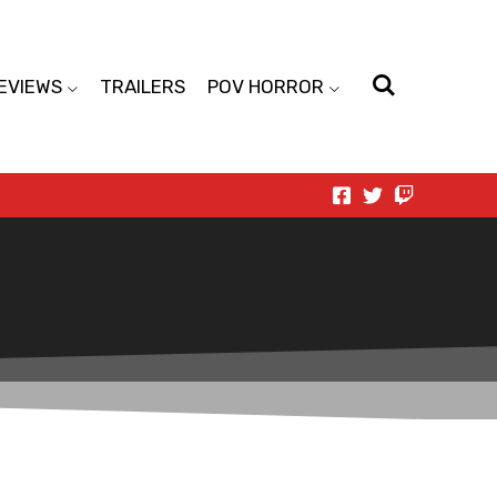
EVIEWS
TRAILERS
POV HORROR