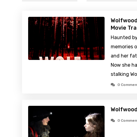
Wolfwood
Movie Tra
Haunted by 
memories o
and her fat
Now she has
stalking W
0 Commen
Wolfwood
0 Commen