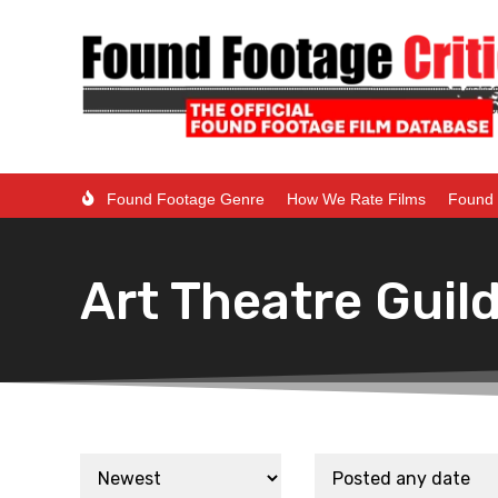
Found Footage Genre
How We Rate Films
Found 
Art Theatre Guil