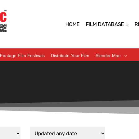
HOME
FILM DATABASE
R
Footage Film Festivals
Distribute Your Film
Slender Man
d