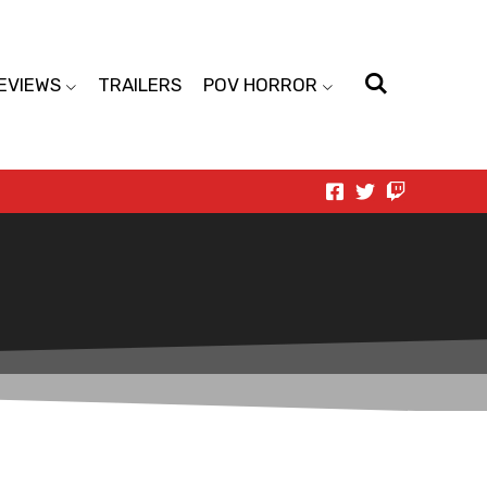
EVIEWS
TRAILERS
POV HORROR