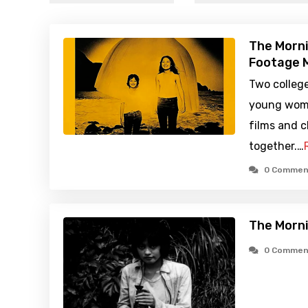
The Morni
Footage M
Two colleg
young woma
films and c
together.…
0 Commen
The Morni
0 Commen