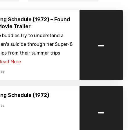
ng Schedule (1972) – Found
ovie Trailer
e buddies try to understand a
-
n's suicide through her Super-8
lips from their summer trips
Read More
ts
ng Schedule (1972)
-
ts