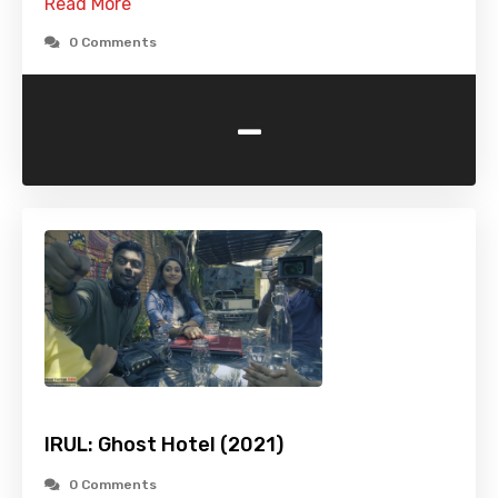
Read More
0 Comments
-
IRUL: Ghost Hotel (2021)
0 Comments