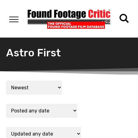
Astro First