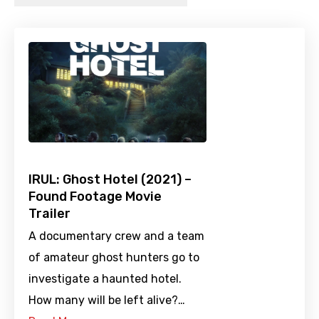
IRUL: Ghost Hotel (2021) –
Found Footage Movie
Trailer
A documentary crew and a team
of amateur ghost hunters go to
investigate a haunted hotel.
How many will be left alive?…