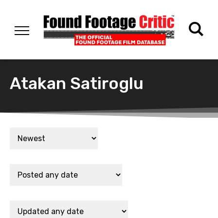
Atakan Satiroglu