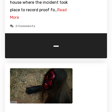
house where the incident took
place to record proof fo…
Read
More
0 Comments
-