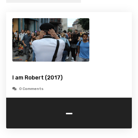
I am Robert (2017)
0 Comments
-