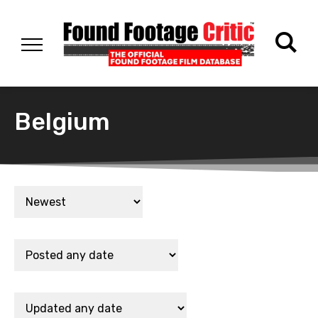
Belgium