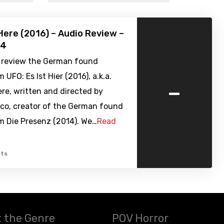
 Here (2016) – Audio Review –
84
 review the German found
 UFO: Es Ist Hier (2016), a.k.a.
-
Here, written and directed by
eco, creator of the German found
m Die Presenz (2014). We…
Read
ts
 the Genre
POV Horror