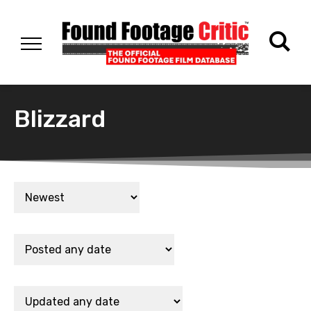
Blizzard