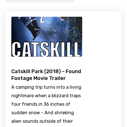
Catskill Park (2018) – Found
Footage Movie Trailer
A camping trip turns into a living
nightmare when a blizzard traps
four friends in 36 inches of
sudden snow - And shrieking
alien sounds outside of their