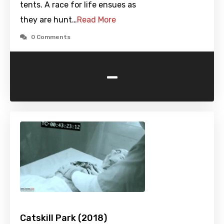
tents. A race for life ensues as
they are hunt…
Read More
0 Comments
-
Catskill Park (2018)