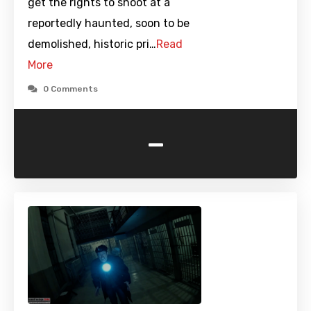
get the rights to shoot at a
reportedly haunted, soon to be
demolished, historic pri…
Read
More
0 Comments
-