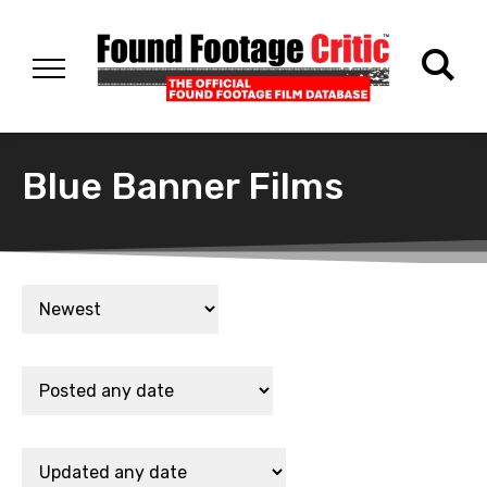
Blue Banner Films