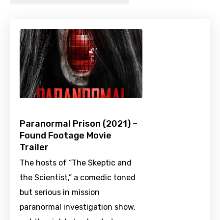
Paranormal Prison (2021) –
Found Footage Movie
Trailer
The hosts of “The Skeptic and
the Scientist,” a comedic toned
but serious in mission
paranormal investigation show,