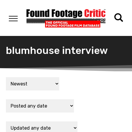
blumhouse interview