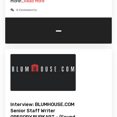
more!…
Read More
0 Comments
-
Interview: BLUMHOUSE.COM
Senior Staff Writer