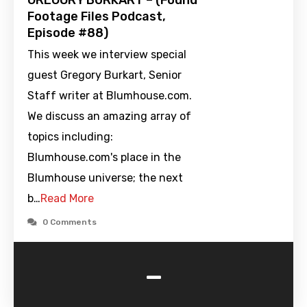
GREGORY BURKART – (Found
Footage Files Podcast,
Episode #88)
This week we interview special
guest Gregory Burkart, Senior
Staff writer at Blumhouse.com.
We discuss an amazing array of
topics including:
Blumhouse.com's place in the
Blumhouse universe; the next
b…
Read More
0 Comments
-