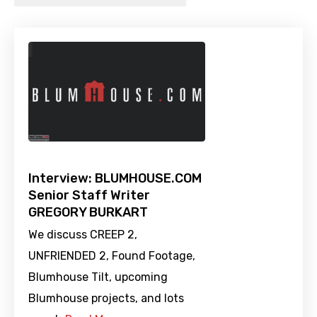
Interview: BLUMHOUSE.COM
Senior Staff Writer
GREGORY BURKART
We discuss CREEP 2,
UNFRIENDED 2, Found Footage,
Blumhouse Tilt, upcoming
Blumhouse projects, and lots