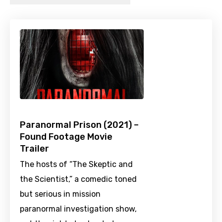
Paranormal Prison (2021) –
Found Footage Movie
Trailer
The hosts of “The Skeptic and
the Scientist,” a comedic toned
but serious in mission
paranormal investigation show,