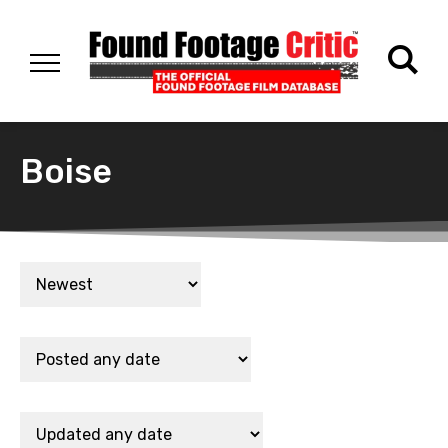
Boise