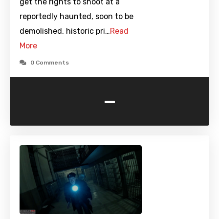
get the rights to shoot at a
reportedly haunted, soon to be
demolished, historic pri…
Read
More
0 Comments
-