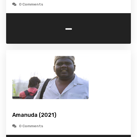
0 Comments
-
Amanuda (2021)
0 Comments