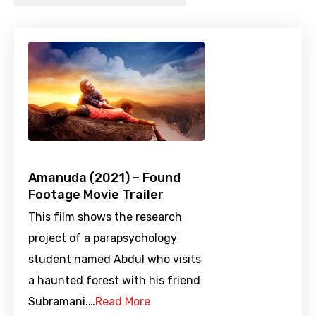
Amanuda (2021) – Found
Footage Movie Trailer
This film shows the research
project of a parapsychology
student named Abdul who visits
a haunted forest with his friend
Subramani.…
Read More