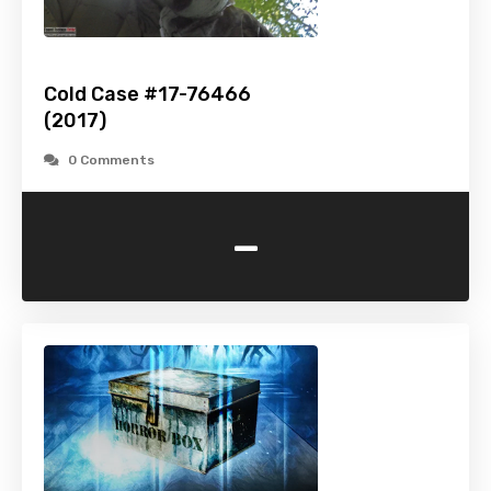
Cold Case #17-76466
(2017)
0 Comments
-