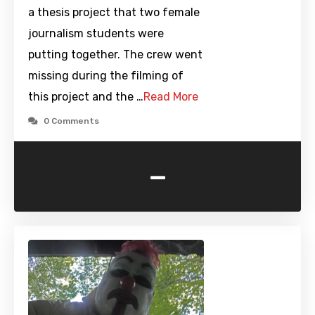
a thesis project that two female
journalism students were
putting together. The crew went
missing during the filming of
this project and the …
Read More
0 Comments
-