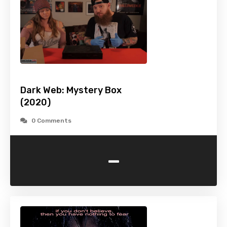
Dark Web: Mystery Box
(2020)
0 Comments
-