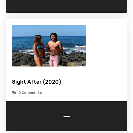
8ight After (2020)
0 Comments
-