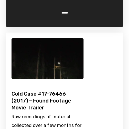
-
Cold Case #17-76466
(2017) – Found Footage
Movie Trailer
Raw recordings of material
collected over a few months for