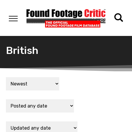
British