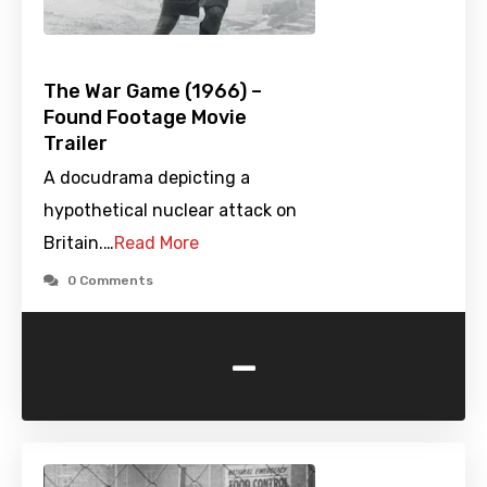
The War Game (1966) –
Found Footage Movie
Trailer
A docudrama depicting a
hypothetical nuclear attack on
Britain.…
Read More
0 Comments
-