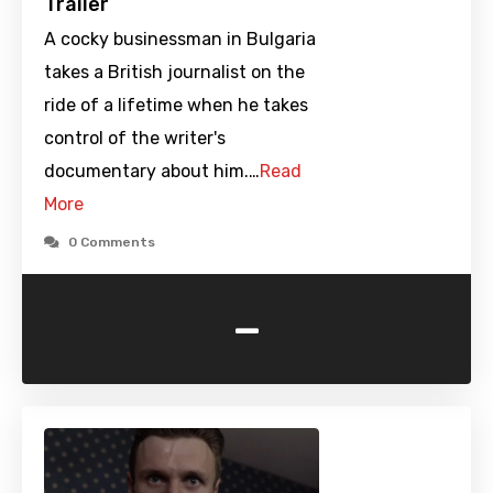
Trailer
A cocky businessman in Bulgaria
takes a British journalist on the
ride of a lifetime when he takes
control of the writer's
documentary about him.…
Read
More
0 Comments
-