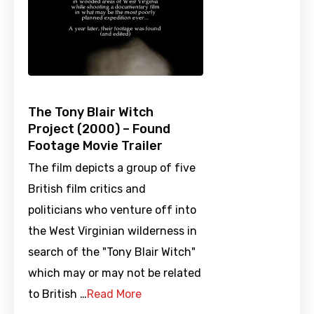
The Tony Blair Witch
Project (2000) – Found
Footage Movie Trailer
The film depicts a group of five
British film critics and
politicians who venture off into
the West Virginian wilderness in
search of the "Tony Blair Witch"
which may or may not be related
to British …
Read More