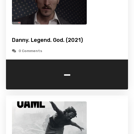
Danny. Legend. God. (2021)
0 Comments
-