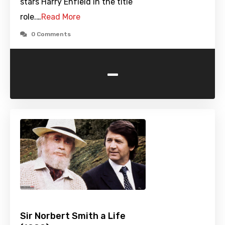
stars Harry Enfield in the title
role.…
Read More
0 Comments
-
Sir Norbert Smith a Life