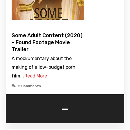
Some Adult Content (2020)
– Found Footage Movie
Trailer
A mockumentary about the
making of a low-budget porn
film.…
Read More
2 Comments
-