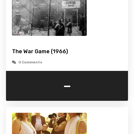
The War Game (1966)
0 Comments
-