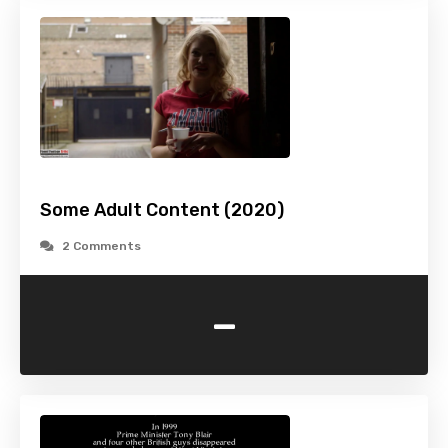
Some Adult Content (2020)
2 Comments
-