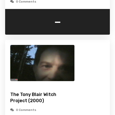
0 Comments
-
The Tony Blair Witch
Project (2000)
0 Comments