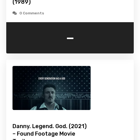
(1989)
0 Comments
-
Danny. Legend. God. (2021)
– Found Footage Movie