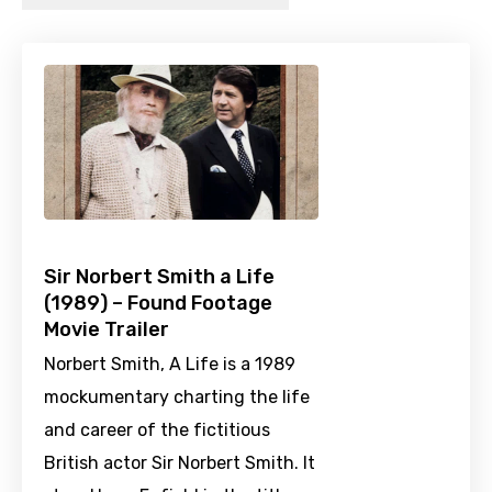
Sir Norbert Smith a Life
(1989) – Found Footage
Movie Trailer
Norbert Smith, A Life is a 1989
mockumentary charting the life
and career of the fictitious
British actor Sir Norbert Smith. It