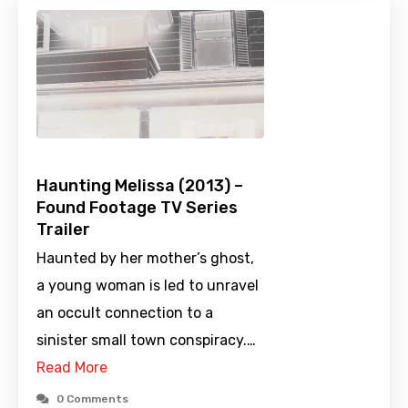
Haunting Melissa (2013) –
Found Footage TV Series
Trailer
Haunted by her mother’s ghost,
a young woman is led to unravel
an occult connection to a
sinister small town conspiracy.…
Read More
0 Comments