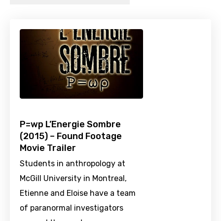
P=wp L’Energie Sombre
(2015) – Found Footage
Movie Trailer
Students in anthropology at
McGill University in Montreal,
Etienne and Eloise have a team
of paranormal investigators