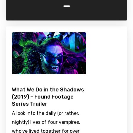
-
What We Do in the Shadows
(2019) – Found Footage
Series Trailer
A look into the daily (or rather,
nightly) lives of four vampires,
who've lived together for over