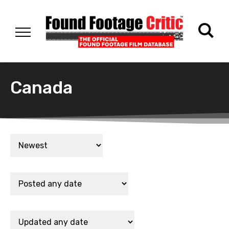
Canada