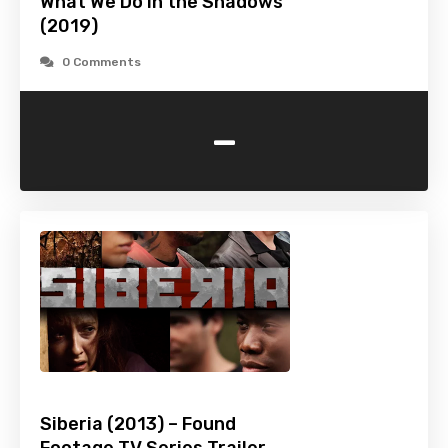
What We Do in the Shadows
(2019)
0 Comments
-
Siberia (2013) – Found