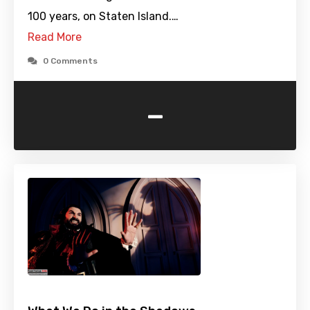
100 years, on Staten Island.…
Read More
0 Comments
-