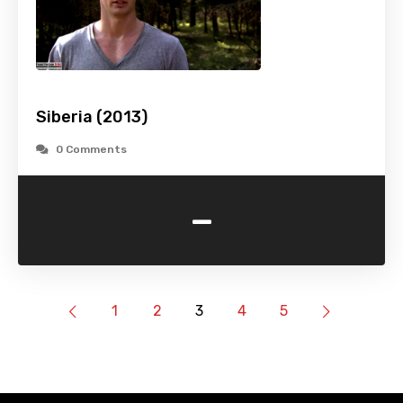
Siberia (2013)
0 Comments
-
1
2
3
4
5