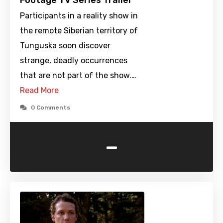
Footage TV Series Trailer
Participants in a reality show in
the remote Siberian territory of
Tunguska soon discover
strange, deadly occurrences
that are not part of the show.…
Read More
0 Comments
-