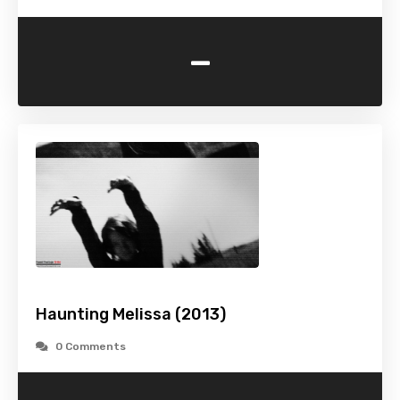
-
Haunting Melissa (2013)
0 Comments