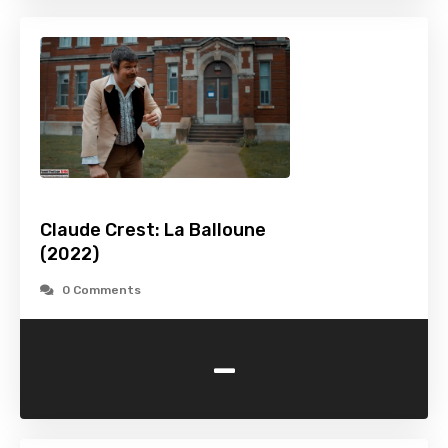
Claude Crest: La Balloune
(2022)
0 Comments
-