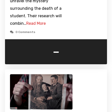
unravel the mystery
surrounding the death of a
student. Their research will
combin…
Read More
0 Comments
-