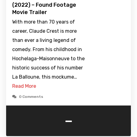
(2022) – Found Footage
Movie Trailer
With more than 70 years of
career, Claude Crest is more
than ever a living legend of
comedy. From his childhood in
Hochelaga-Maisonneuve to the
historic success of his number
La Balloune, this mockume…
Read More
0 Comments
-