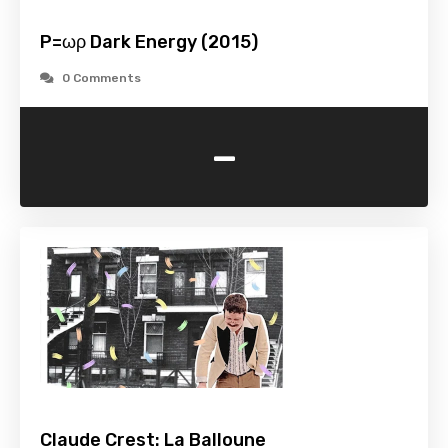
P=ωρ Dark Energy (2015)
0 Comments
-
Claude Crest: La Balloune