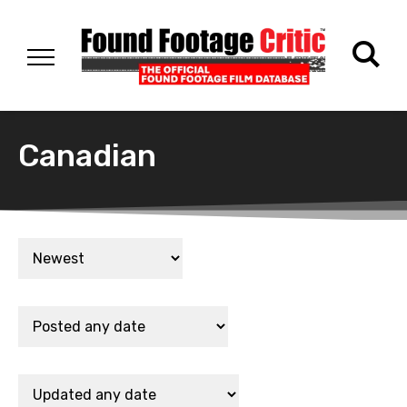
Canadian