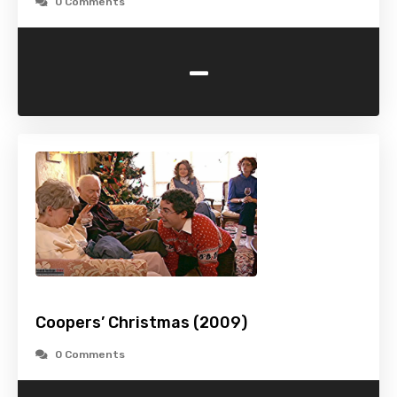
0 Comments
-
Coopers’ Christmas (2009)
0 Comments