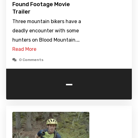
Found Footage Movie
Trailer
Three mountain bikers have a
deadly encounter with some
hunters on Blood Mountain.…
Read More
0 Comments
-