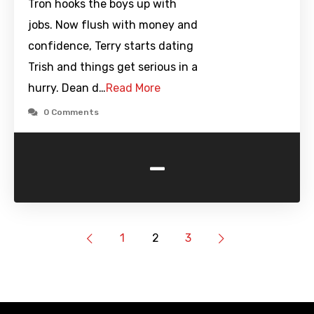
Tron hooks the boys up with
jobs. Now flush with money and
confidence, Terry starts dating
Trish and things get serious in a
hurry. Dean d…
Read More
0 Comments
-
1
2
3