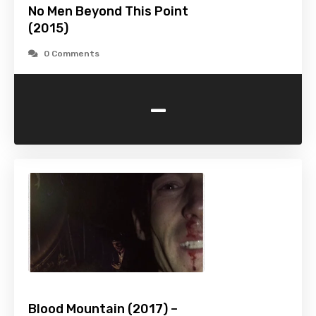
No Men Beyond This Point
(2015)
0 Comments
-
Blood Mountain (2017) –