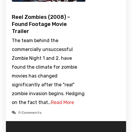
Reel Zombies (2008) –
Found Footage Movie
Trailer
The team behind the
commercially unsuccessful
Zombie Night 1 and 2, have
found the climate for zombie
movies has changed
significantly after the "real"
zombie invasion begins. Hedging
on the fact that…
Read More
0 Comments