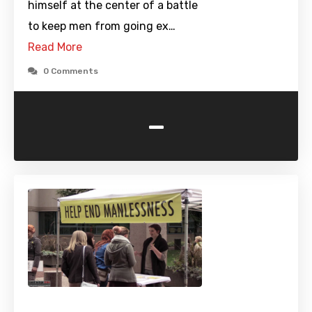
himself at the center of a battle
to keep men from going ex…
Read More
0 Comments
-