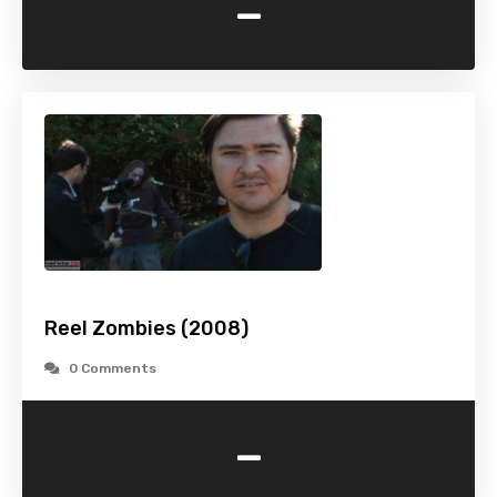
-
Reel Zombies (2008)
0 Comments
-