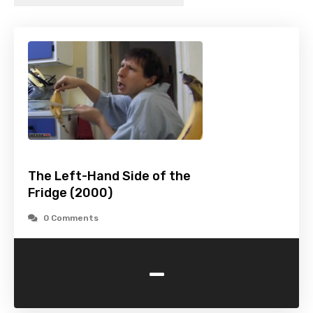
The Left-Hand Side of the
Fridge (2000)
0 Comments
-