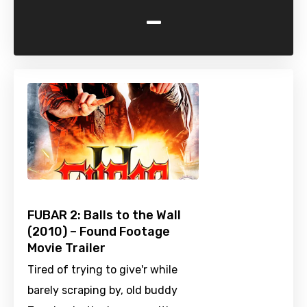
-
FUBAR 2: Balls to the Wall
(2010) – Found Footage
Movie Trailer
Tired of trying to give'r while
barely scraping by, old buddy