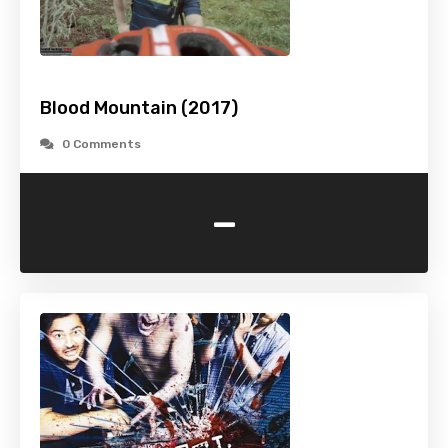
Blood Mountain (2017)
0 Comments
-