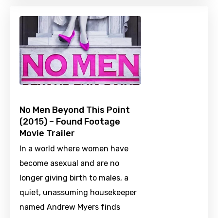
No Men Beyond This Point
(2015) – Found Footage
Movie Trailer
In a world where women have
become asexual and are no
longer giving birth to males, a
quiet, unassuming housekeeper
named Andrew Myers finds