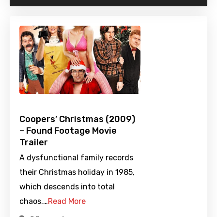
Coopers’ Christmas (2009)
– Found Footage Movie
Trailer
A dysfunctional family records
their Christmas holiday in 1985,
which descends into total
chaos.…
Read More