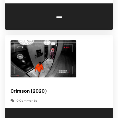
-
Crimson (2020)
0 Comments