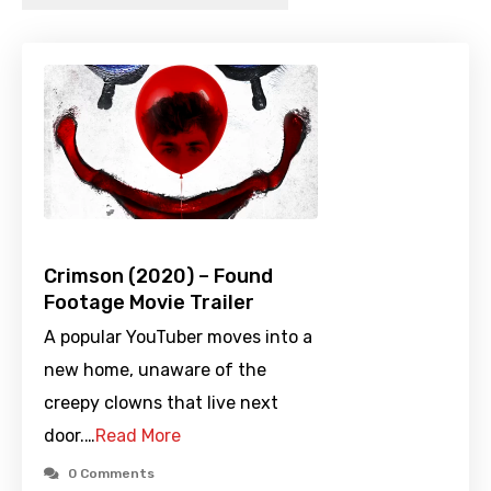
Crimson (2020) – Found
Footage Movie Trailer
A popular YouTuber moves into a
new home, unaware of the
creepy clowns that live next
door.…
Read More
0 Comments