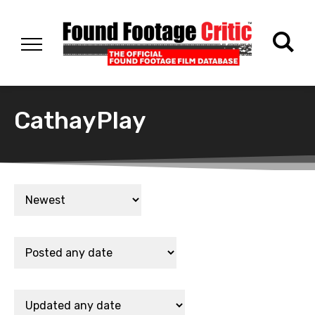
CathayPlay