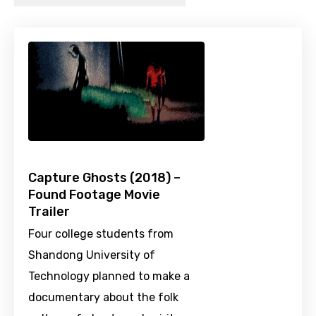
Capture Ghosts (2018) –
Found Footage Movie
Trailer
Four college students from
Shandong University of
Technology planned to make a
documentary about the folk