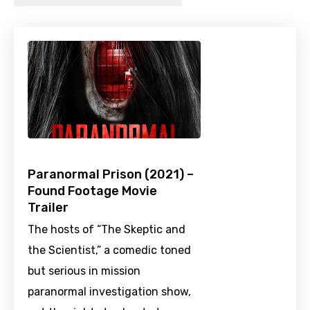
Paranormal Prison (2021) –
Found Footage Movie
Trailer
The hosts of “The Skeptic and
the Scientist,” a comedic toned
but serious in mission
paranormal investigation show,