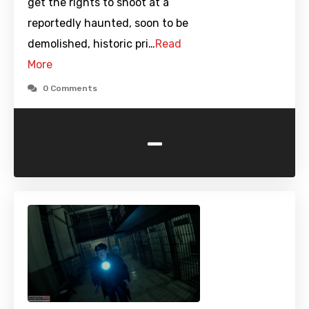
get the rights to shoot at a
reportedly haunted, soon to be
demolished, historic pri…
Read
More
0 Comments
-