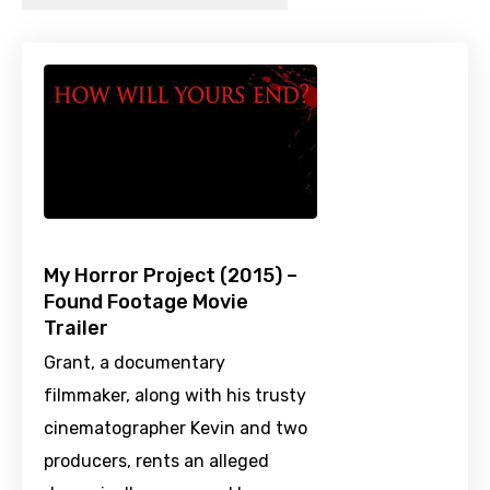
My Horror Project (2015) –
Found Footage Movie
Trailer
Grant, a documentary
filmmaker, along with his trusty
cinematographer Kevin and two
producers, rents an alleged