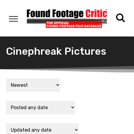
Cinephreak Pictures