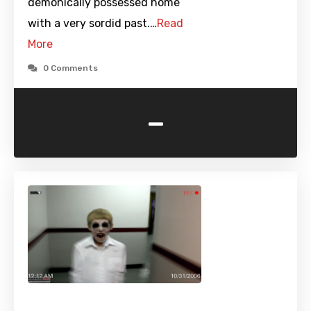
demonically possessed home
with a very sordid past.…
Read
More
0 Comments
-