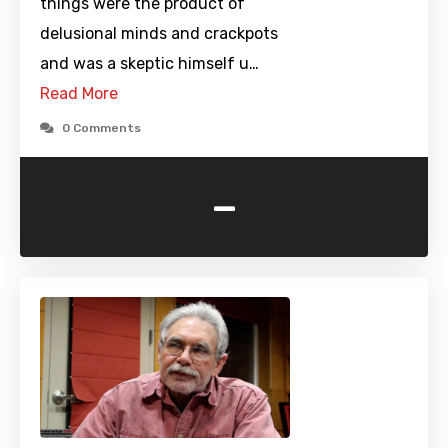
things were the product of
delusional minds and crackpots
and was a skeptic himself u…
Read More
0 Comments
-