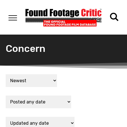
Concern