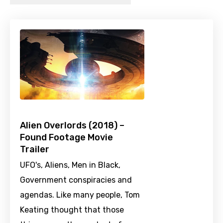
Alien Overlords (2018) –
Found Footage Movie
Trailer
UFO's, Aliens, Men in Black,
Government conspiracies and
agendas. Like many people, Tom
Keating thought that those