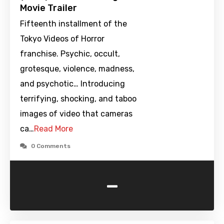
Movie Trailer
Fifteenth installment of the
Tokyo Videos of Horror
franchise. Psychic, occult,
grotesque, violence, madness,
and psychotic… Introducing
terrifying, shocking, and taboo
images of video that cameras
ca…
Read More
0 Comments
-