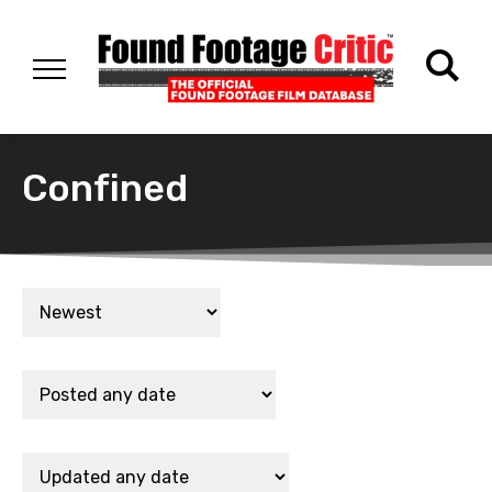
Confined