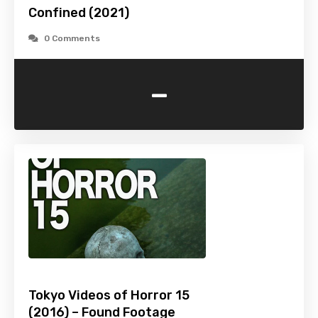
Confined (2021)
0 Comments
-
Tokyo Videos of Horror 15
(2016) – Found Footage