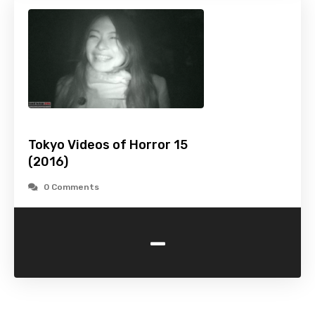
Tokyo Videos of Horror 15
(2016)
0 Comments
-