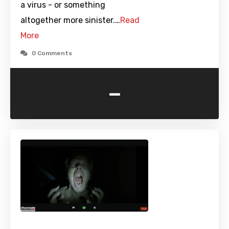
a virus - or something
altogether more sinister.…
Read
More
0 Comments
-