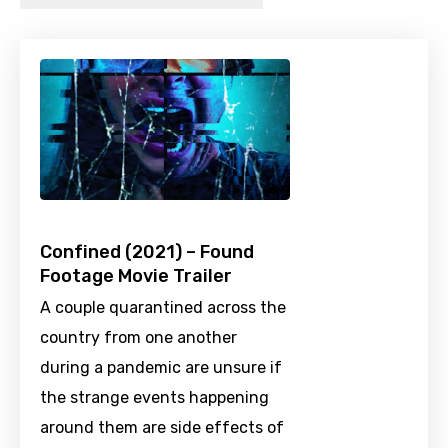
Confined (2021) – Found
Footage Movie Trailer
A couple quarantined across the
country from one another
during a pandemic are unsure if
the strange events happening
around them are side effects of