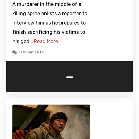
A murderer in the middle of a
killing spree enlists a reporter to
interview him as he prepares to
finish sacrificing his victims to
his god.…
Read More
0 Comments
-