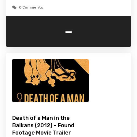
0 Comments
-
Death of a Man in the
Balkans (2012) – Found
Footage Movie Trailer