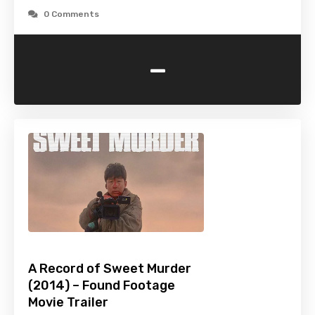
0 Comments
-
A Record of Sweet Murder
(2014) – Found Footage
Movie Trailer