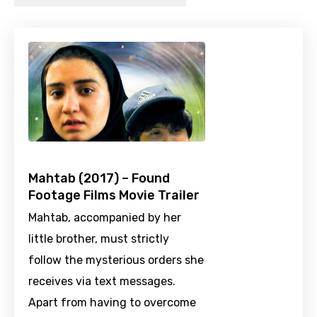
Mahtab (2017) – Found
Footage Films Movie Trailer
Mahtab, accompanied by her
little brother, must strictly
follow the mysterious orders she
receives via text messages.
Apart from having to overcome