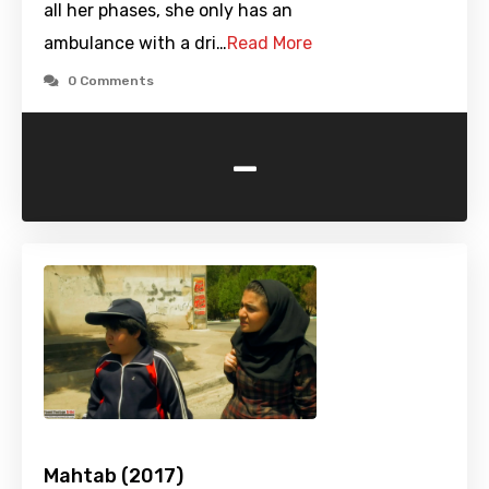
all her phases, she only has an
ambulance with a dri…
Read More
0 Comments
-
Mahtab (2017)