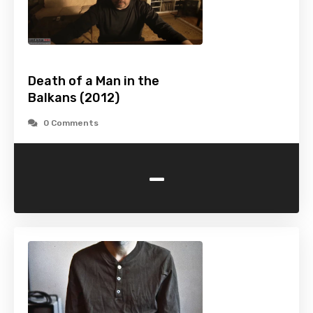
Death of a Man in the
Balkans (2012)
0 Comments
-