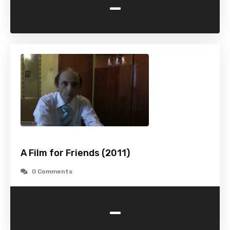
-
A Film for Friends (2011)
0 Comments
-