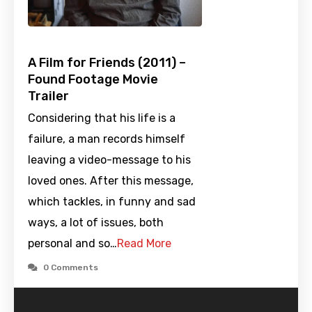
A Film for Friends (2011) –
Found Footage Movie
Trailer
Considering that his life is a
failure, a man records himself
leaving a video-message to his
loved ones. After this message,
which tackles, in funny and sad
ways, a lot of issues, both
personal and so…
Read More
0 Comments