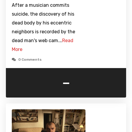
After a musician commits
suicide, the discovery of his
dead body by his eccentric
neighbors is recorded by the
dead man's web cam.…
Read
More
0 Comments
-