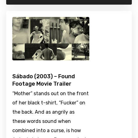
Sábado (2003) – Found
Footage Movie Trailer
“Mother” stands out on the front
of her black t-shirt, “Fucker” on
the back. And as angrily as
these words sound when
combined into a curse, is how