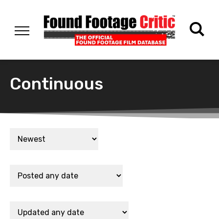
Continuous