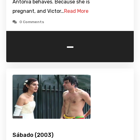
Antonia behaves. Because she is
pregnant, and Victor…
Read More
0 Comments
-
Sábado (2003)