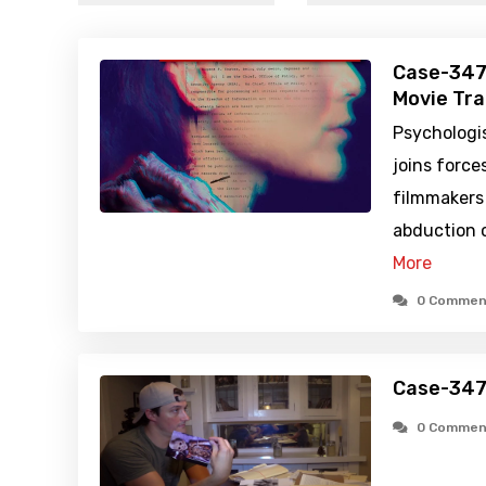
Case-347
Movie Tra
Psychologis
joins forc
filmmakers 
abduction c
More
0 Commen
Case-347
0 Commen