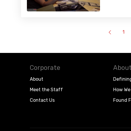
1
Corporate
About
About
Definin
Meet the Staff
How We 
Contact Us
Found F