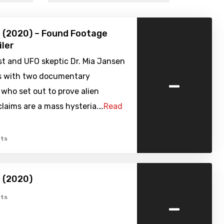
 (2020) – Found Footage
iler
t and UFO skeptic Dr. Mia Jansen
-
es with two documentary
who set out to prove alien
laims are a mass hysteria.…
Read
ts
 (2020)
-
ts