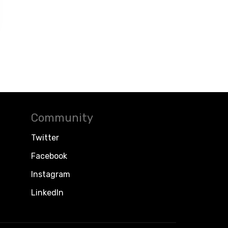
Community
Twitter
Facebook
Instagram
LinkedIn