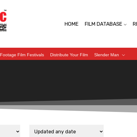
HOME
FILM DATABASE
R
Footage Film Festivals
Distribute Your Film
Slender Man