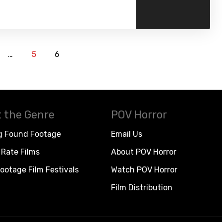
…
5
6
 the Genre
POV Horror
g Found Footage
Email Us
Rate Films
About POV Horror
ootage Film Festivals
Watch POV Horror
Film Distribution