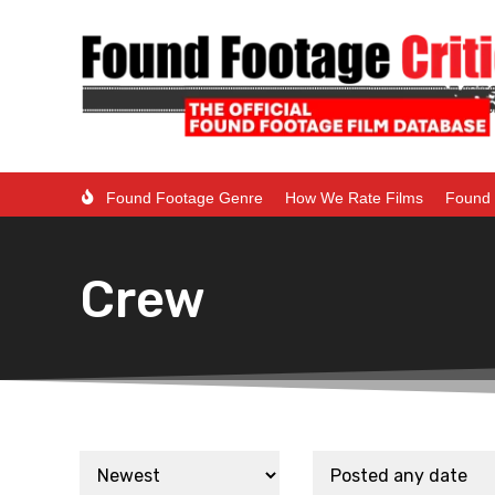
Found Footage Genre
How We Rate Films
Found 
Crew