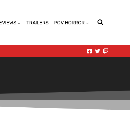
EVIEWS
TRAILERS
POV HORROR