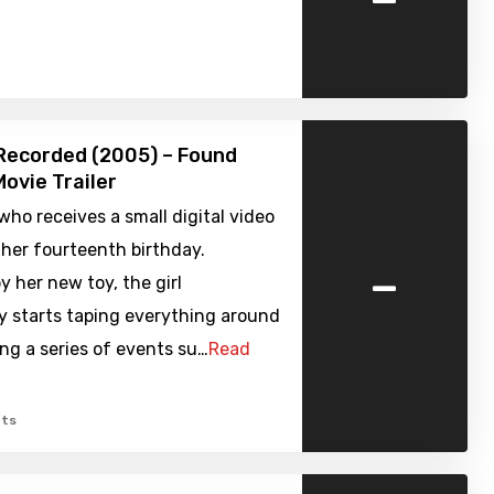
Recorded (2005) – Found
ovie Trailer
l who receives a small digital video
her fourteenth birthday.
-
y her new toy, the girl
y starts taping everything around
ing a series of events su…
Read
ts