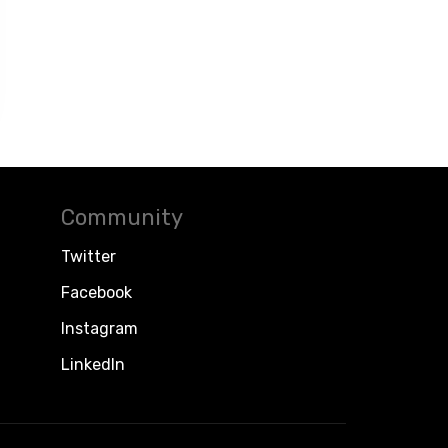
Community
Twitter
Facebook
Instagram
LinkedIn