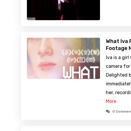
What Iva 
Footage M
Iva is a gir
camera for 
Delighted b
immediatel
her, record
More
0 Commen