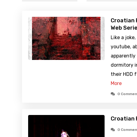
Croatian 
Web Serie
Like a joke
youtube, a
apparently 
dormitory i
their HDD f
More
0 Commen
Croatian 
0 Commen