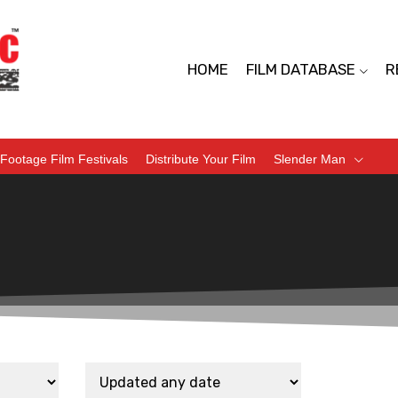
HOME
FILM DATABASE
R
Footage Film Festivals
Distribute Your Film
Slender Man