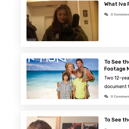
What Iva 
0 Commen
To See th
Footage M
Two 12-yea
document t
0 Commen
To See th