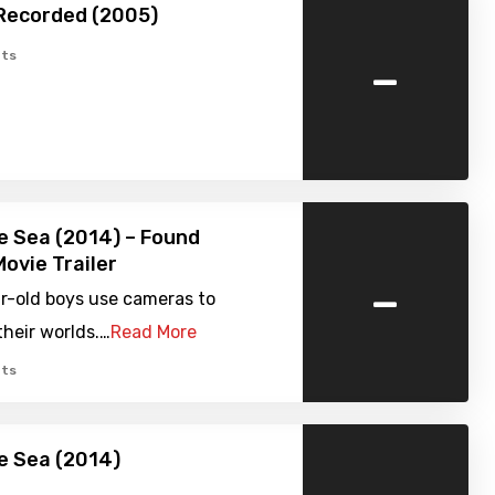
Recorded (2005)
-
ts
e Sea (2014) – Found
ovie Trailer
-
r-old boys use cameras to
heir worlds.…
Read More
ts
e Sea (2014)