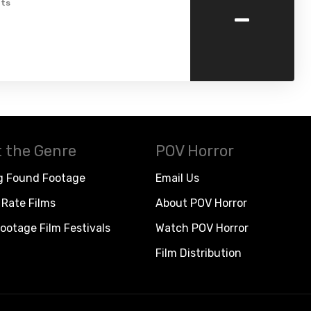
-
ts
 the Genre
POV Horror
g Found Footage
Email Us
Rate Films
About POV Horror
ootage Film Festivals
Watch POV Horror
Film Distribution