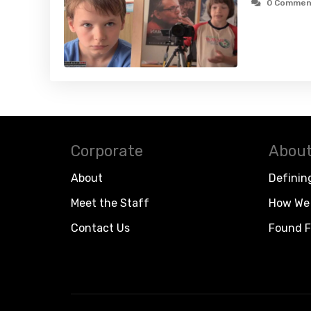
0 Commen
Corporate
About
About
Definin
Meet the Staff
How We 
Contact Us
Found F