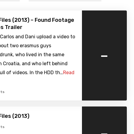
Files (2013) – Found Footage
s Trailer
, Carlos and Dani upload a video to
bout two erasmus guys
-
drunk, who lived in the same
n Croatia, and who left behind
ull of videos. In the HDD th…
Read
ts
Files (2013)
-
ts