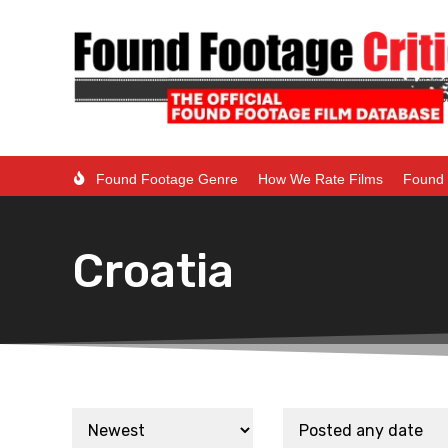
Found Footage Genre
How We Rate Films
Found 
Croatia