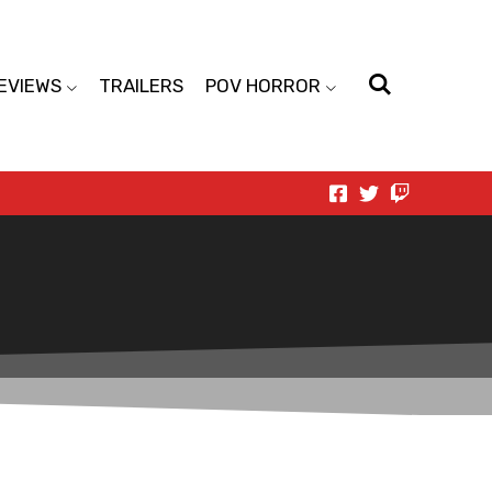
EVIEWS
TRAILERS
POV HORROR