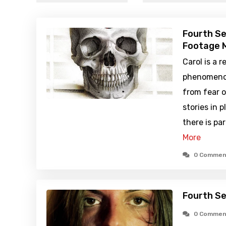
Fourth Se
Footage M
Carol is a 
phenomenon
from fear 
stories in 
there is pa
More
0 Commen
Fourth Se
0 Commen