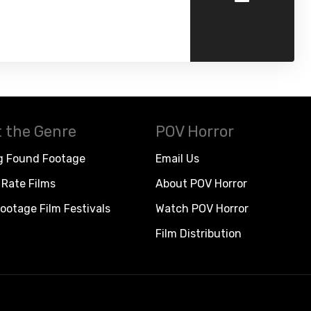
 the Genre
POV Horror
g Found Footage
Email Us
Rate Films
About POV Horror
ootage Film Festivals
Watch POV Horror
Film Distribution