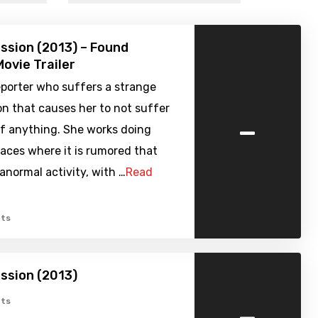
ssion (2013) – Found
ovie Trailer
reporter who suffers a strange
 that causes her to not suffer
-
of anything. She works doing
places where it is rumored that
ranormal activity, with …
Read
ts
ssion (2013)
-
ts