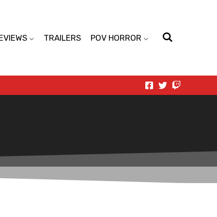
EVIEWS
TRAILERS
POV HORROR