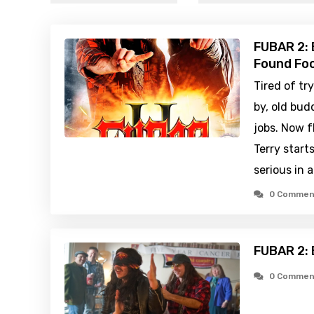
FUBAR 2: B
Found Foo
Tired of tr
by, old bud
jobs. Now 
Terry start
serious in 
0 Commen
FUBAR 2: 
0 Commen