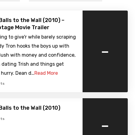
alls to the Wall (2010) –
tage Movie Trailer
ying to give'r while barely scraping
-
dy Tron hooks the boys up with
flush with money and confidence,
s dating Trish and things get
a hurry. Dean d…
Read More
ts
Balls to the Wall (2010)
-
ts