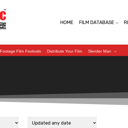
HOME
FILM DATABASE
R
Footage Film Festivals
Distribute Your Film
Slender Man