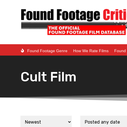
Found Footage Genre
How We Rate Films
Found 
Cult Film