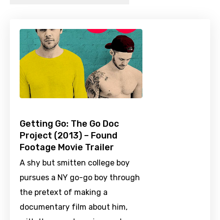
Getting Go: The Go Doc
Project (2013) – Found
Footage Movie Trailer
A shy but smitten college boy
pursues a NY go-go boy through
the pretext of making a
documentary film about him,