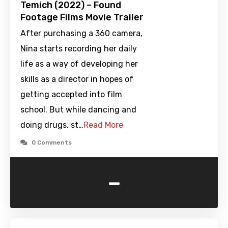
Temich (2022) – Found
Footage Films Movie Trailer
After purchasing a 360 camera,
Nina starts recording her daily
life as a way of developing her
skills as a director in hopes of
getting accepted into film
school. But while dancing and
doing drugs, st…
Read More
0 Comments
-