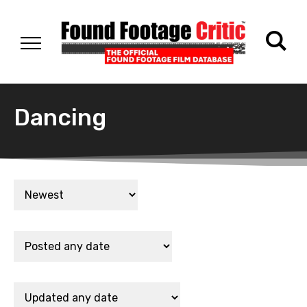
Dancing