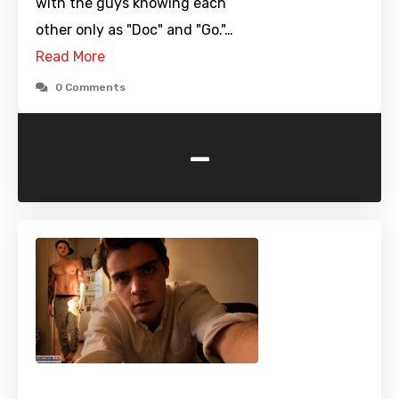
with the guys knowing each
other only as "Doc" and "Go."…
Read More
0 Comments
-