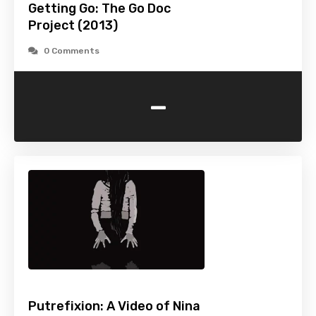
Getting Go: The Go Doc
Project (2013)
0 Comments
-
Putrefixion: A Video of Nina