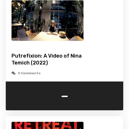
Putrefixion: A Video of Nina
Temich (2022)
0 Comments
-