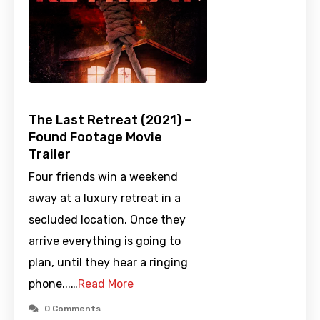
The Last Retreat (2021) –
Found Footage Movie
Trailer
Four friends win a weekend
away at a luxury retreat in a
secluded location. Once they
arrive everything is going to
plan, until they hear a ringing
phone...…
Read More
0 Comments