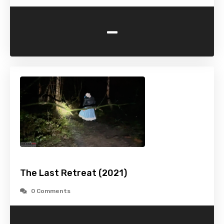
-
The Last Retreat (2021)
0 Comments