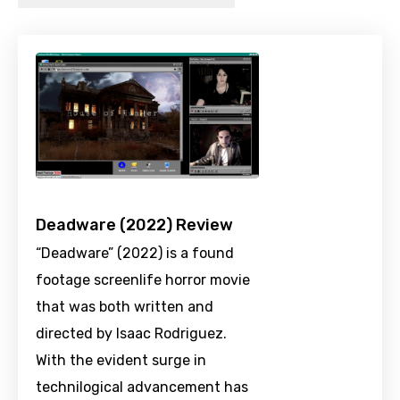
Deadware (2022) Review
“Deadware” (2022) is a found
footage screenlife horror movie
that was both written and
directed by Isaac Rodriguez.
With the evident surge in
technilogical advancement has