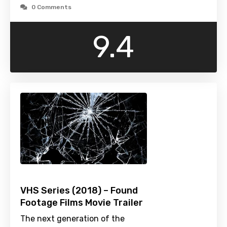
0 Comments
9.4
VHS Series (2018) – Found
Footage Films Movie Trailer
The next generation of the