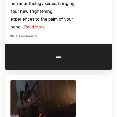
horror anthology series, bringing
four new frightening
experiences to the palm of your
hand.…
Read More
0 Comments
-