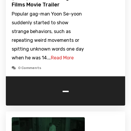
Films Movie Trailer
Popular gag-man Yoon Se-yoon
suddenly started to show
strange behaviors, such as
repeating weird movements or
spitting unknown words one day
when he was 14.…
Read More
0 Comments
-