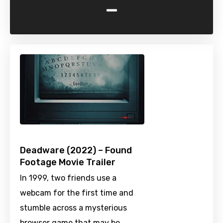
-
Deadware (2022) – Found
Footage Movie Trailer
In 1999, two friends use a
webcam for the first time and
stumble across a mysterious
browser game that may be