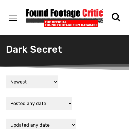
Dark Secret