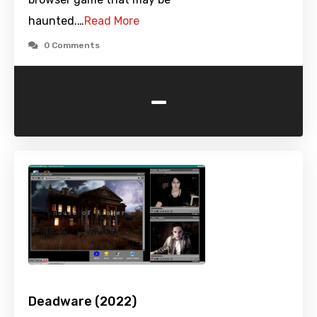
haunted.…
Read More
0 Comments
-
Deadware (2022)