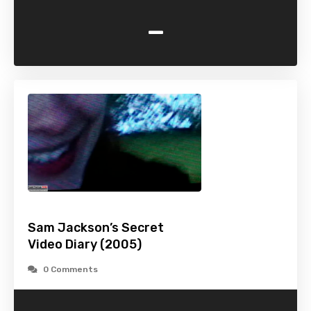
-
Sam Jackson’s Secret
Video Diary (2005)
0 Comments