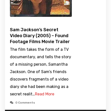
Sam Jackson’s Secret
Video Diary (2005) – Found
Footage Films Movie Trailer
The film takes the form of a TV
documentary, and tells the story
of a missing person, Samantha
Jackson. One of Sam’s friends
discovers fragments of a video
diary she had been making as a
secret realit…
Read More
0 Comments