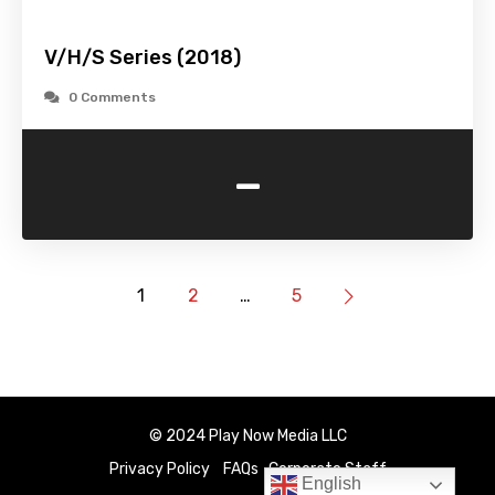
V/H/S Series (2018)
0 Comments
-
1
2
…
5
© 2024 Play Now Media LLC
Privacy Policy
FAQs
Corporate Staff
English