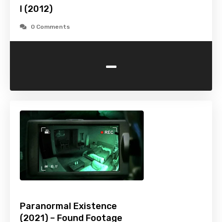
I (2012)
0 Comments
-
Paranormal Existence
(2021) – Found Footage