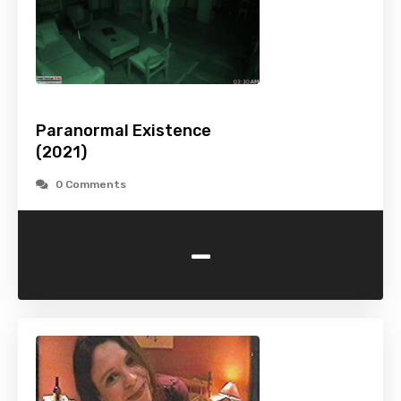
Paranormal Existence
(2021)
0 Comments
-