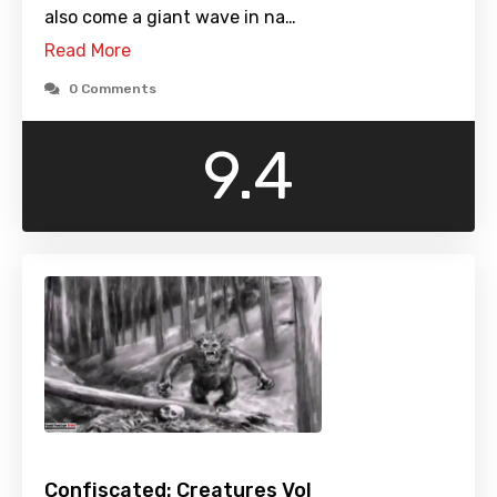
also come a giant wave in na…
Read More
0 Comments
9.4
Confiscated: Creatures Vol