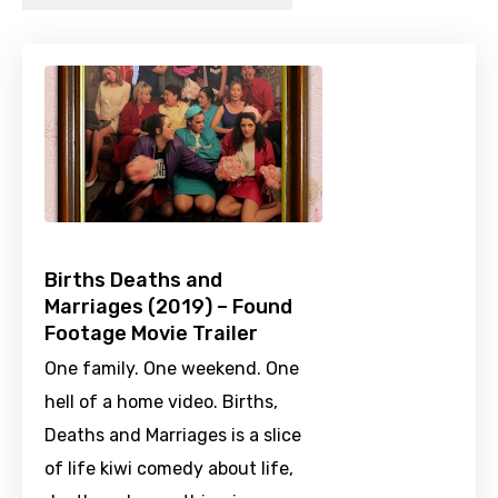
Births Deaths and
Marriages (2019) – Found
Footage Movie Trailer
One family. One weekend. One
hell of a home video. Births,
Deaths and Marriages is a slice
of life kiwi comedy about life,