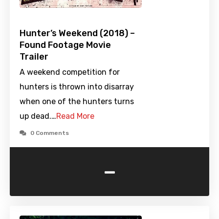
Hunter’s Weekend (2018) –
Found Footage Movie
Trailer
A weekend competition for
hunters is thrown into disarray
when one of the hunters turns
up dead.…
Read More
0 Comments
-