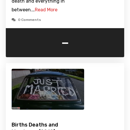
death and everything in
between.…
Read More
0 Comments
-
Births Deaths and