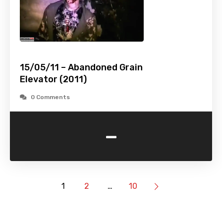
15/05/11 – Abandoned Grain
Elevator (2011)
0 Comments
-
1
2
…
10