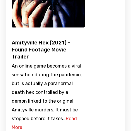
Amityville Hex (2021) –
Found Footage Movie
Trailer
An online game becomes a viral
sensation during the pandemic,
but is actually a paranormal
death hex controlled by a
demon linked to the original
Amityville murders. It must be
stopped before it takes…
Read
More