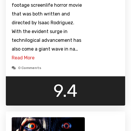
footage screenlife horror movie
that was both written and
directed by Isaac Rodriguez.
With the evident surge in
technilogical advancement has
also come a giant wave in na…
Read More
0 Comments
9.4