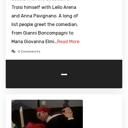
Troisi himself with Lello Arena
and Anna Pavignano. A long of
list people greet the comedian,
from Gianni Boncompagni to
Maria Giovanna Elmi…
Read More
0 Comments
-