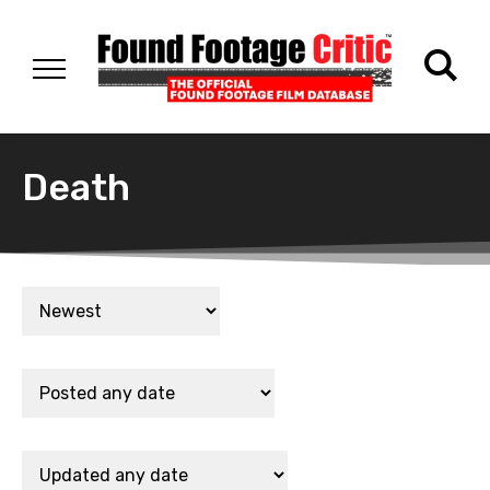
Death