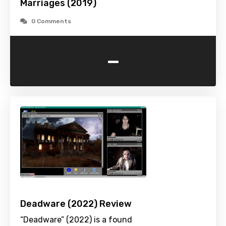
Marriages (2019)
0 Comments
-
Deadware (2022) Review
“Deadware” (2022) is a found