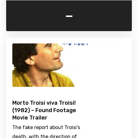
-
Morto Troisi viva Troisi!
(1982) – Found Footage
Movie Trailer
The fake report about Troisi’s
death, with the direction of