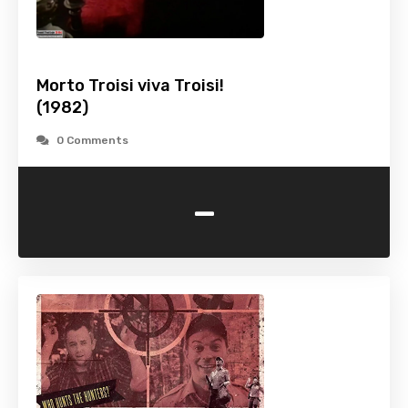
Morto Troisi viva Troisi!
(1982)
0 Comments
-