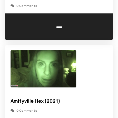
0 Comments
-
Amityville Hex (2021)
0 Comments