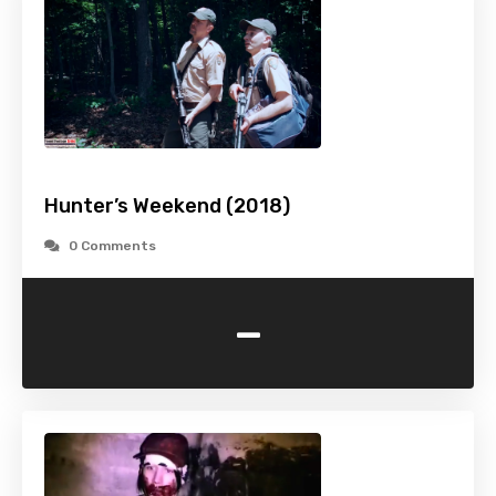
Hunter’s Weekend (2018)
0 Comments
-