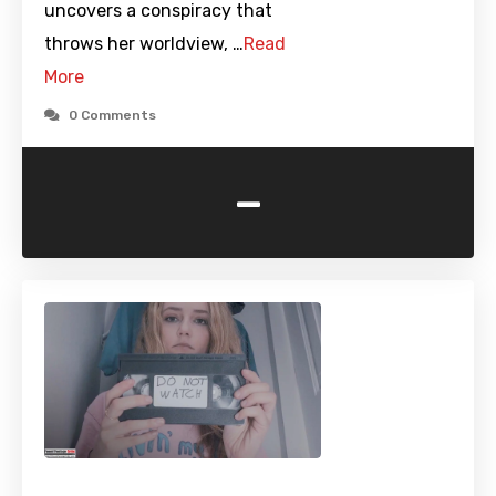
uncovers a conspiracy that
throws her worldview, …
Read
More
0 Comments
-