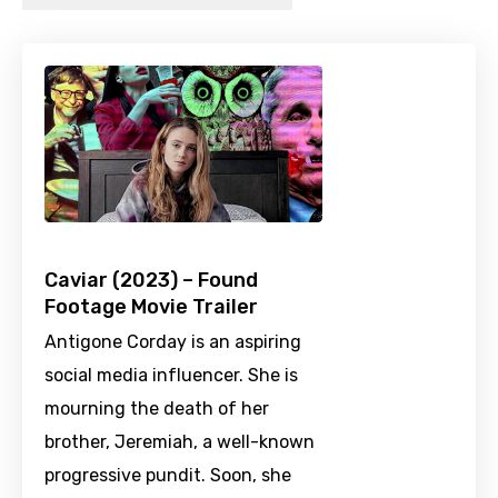
Caviar (2023) – Found
Footage Movie Trailer
Antigone Corday is an aspiring
social media influencer. She is
mourning the death of her
brother, Jeremiah, a well-known
progressive pundit. Soon, she