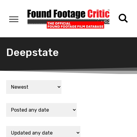
Deepstate