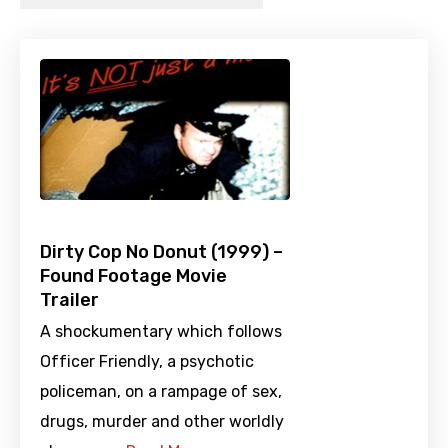
Dirty Cop No Donut (1999) –
Found Footage Movie
Trailer
A shockumentary which follows
Officer Friendly, a psychotic
policeman, on a rampage of sex,
drugs, murder and other worldly