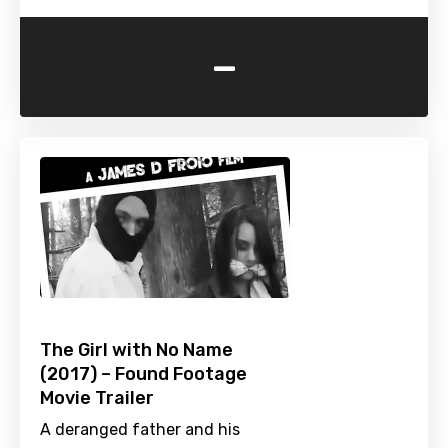
-
The Girl with No Name
(2017) – Found Footage
Movie Trailer
A deranged father and his