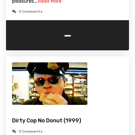
pleasures.…
Read More
0 Comments
-
Dirty Cop No Donut (1999)
0 Comments