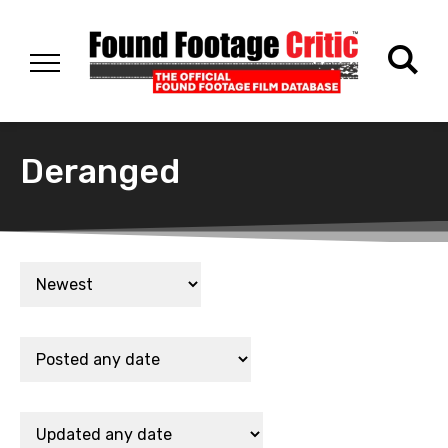
Deranged