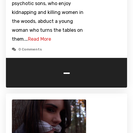
psychotic sons, who enjoy
kidnapping and killing women in
the woods, abduct a young
woman who turns the tables on
them.…
Read More
0 Comments
-