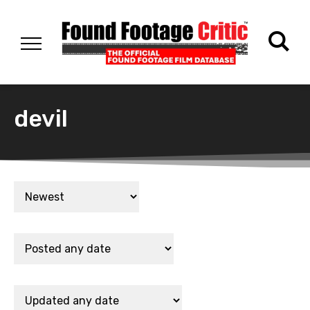
devil