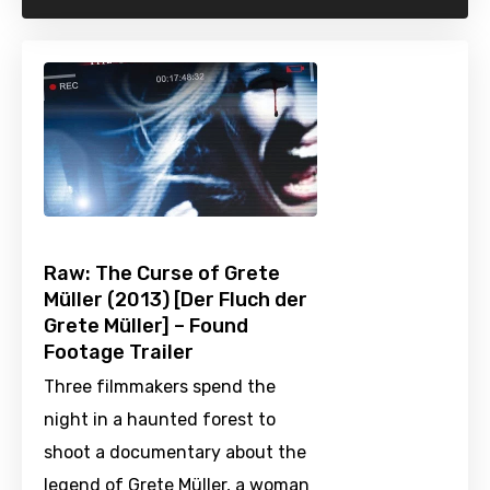
Raw: The Curse of Grete
Müller (2013) [Der Fluch der
Grete Müller] – Found
Footage Trailer
Three filmmakers spend the
night in a haunted forest to
shoot a documentary about the
legend of Grete Müller, a woman