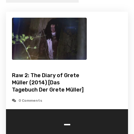
Raw 2: The Diary of Grete
Müller (2014) [Das
Tagebuch Der Grete Müller]
0 Comments
-