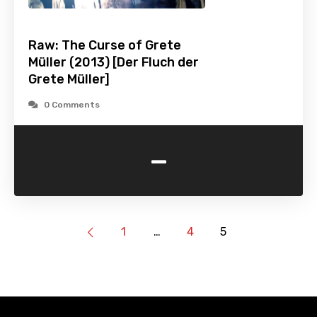
Raw: The Curse of Grete
Müller (2013) [Der Fluch der
Grete Müller]
0 Comments
-
1
…
4
5