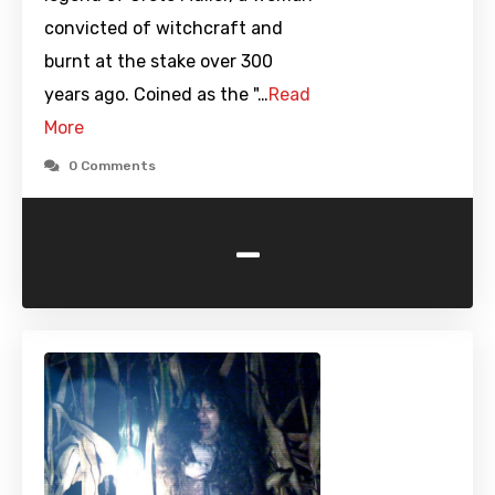
convicted of witchcraft and
burnt at the stake over 300
years ago. Coined as the "…
Read
More
0 Comments
-