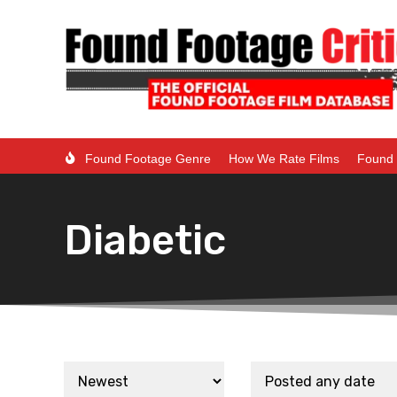
Found Footage Genre
How We Rate Films
Found 
Diabetic