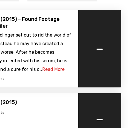
 (2015) – Found Footage
iler
olinger set out to rid the world of
-
instead he may have created a
r worse. After he becomes
y infected with his serum, he is
ind a cure for his c…
Read More
ts
 (2015)
-
ts