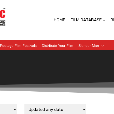
HOME
FILM DATABASE
R
Footage Film Festivals
Distribute Your Film
Slender Man