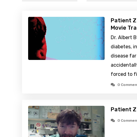
Patient Z
Movie Tra
Dr. Albert B
diabetes, 
disease fa
accidentall
forced to f
0 Commen
Patient Z
0 Commen