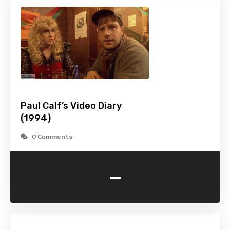
Paul Calf’s Video Diary
(1994)
0 Comments
-