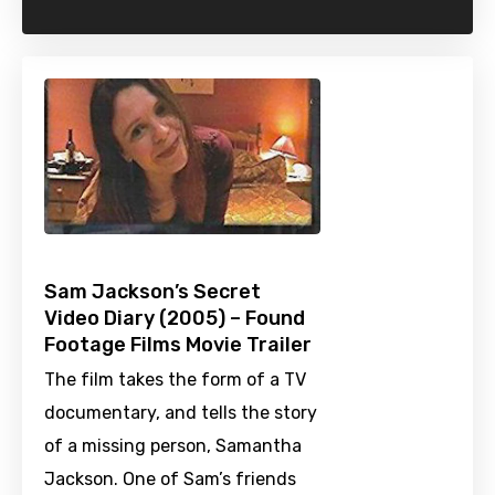
Sam Jackson’s Secret
Video Diary (2005) – Found
Footage Films Movie Trailer
The film takes the form of a TV
documentary, and tells the story
of a missing person, Samantha
Jackson. One of Sam’s friends