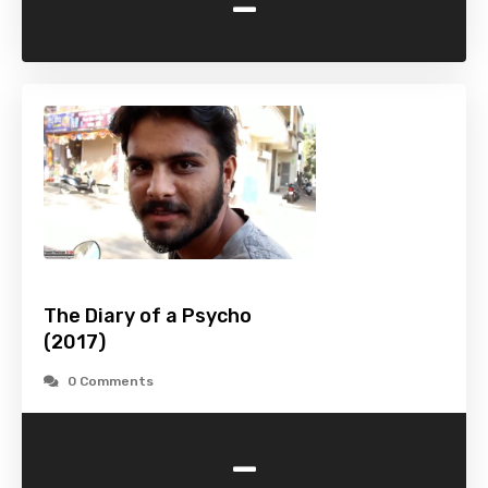
-
The Diary of a Psycho
(2017)
0 Comments
-