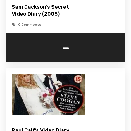
Sam Jackson’s Secret
Video Diary (2005)
0 Comments
-
Paul Calf’s Video Diary