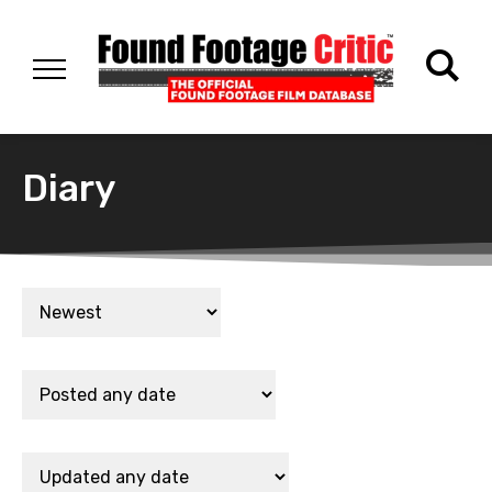
Diary