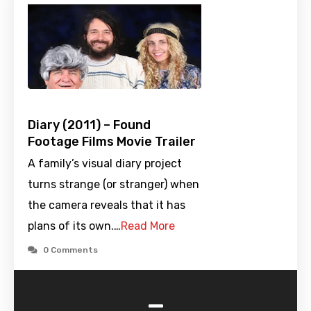
Diary (2011) – Found
Footage Films Movie Trailer
A family’s visual diary project
turns strange (or stranger) when
the camera reveals that it has
plans of its own.…
Read More
0 Comments
-