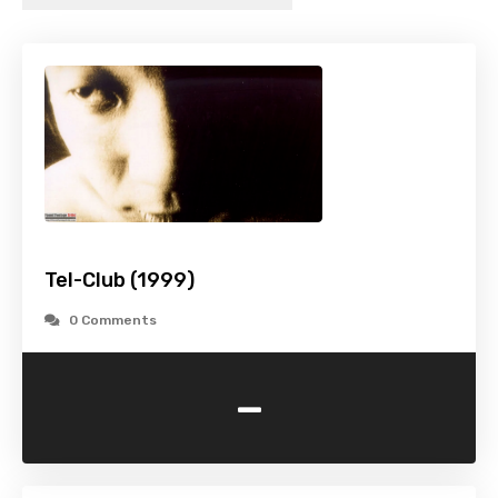
Tel-Club (1999)
0 Comments
-