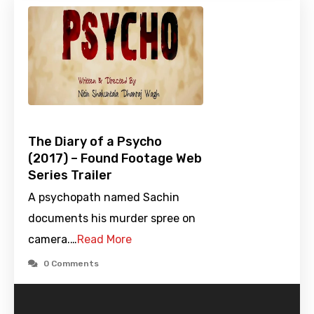
The Diary of a Psycho
(2017) – Found Footage Web
Series Trailer
A psychopath named Sachin
documents his murder spree on
camera.…
Read More
0 Comments