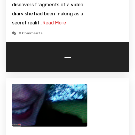
discovers fragments of a video
diary she had been making as a
secret realit…
Read More
0 Comments
-