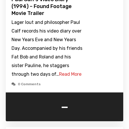
(1994) – Found Footage
Movie Trailer
Lager lout and philosopher Paul
Calf records his video diary over
New Years Eve and New Years
Day. Accompanied by his friends
Fat Bob and Roland and his
sister Pauline, he staggers
through two days of…
Read More
0 Comments
-