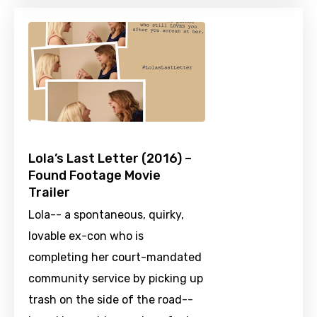
Lola’s Last Letter (2016) –
Found Footage Movie
Trailer
Lola-- a spontaneous, quirky,
lovable ex-con who is
completing her court-mandated
community service by picking up
trash on the side of the road--