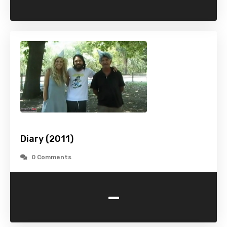
Diary (2011)
0 Comments
-