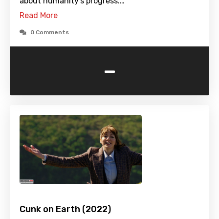
about humanity's progress.…
Read More
0 Comments
-
Cunk on Earth (2022)