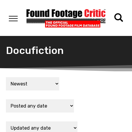
Docufiction