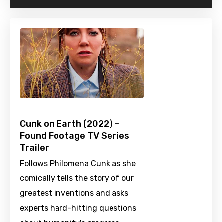
Cunk on Earth (2022) –
Found Footage TV Series
Trailer
Follows Philomena Cunk as she
comically tells the story of our
greatest inventions and asks
experts hard-hitting questions