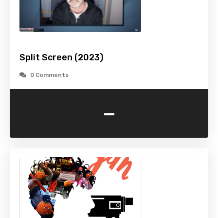
Split Screen (2023)
0 Comments
-