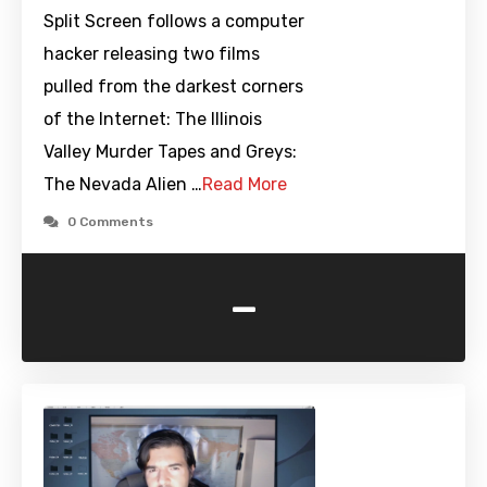
Split Screen follows a computer
hacker releasing two films
pulled from the darkest corners
of the Internet: The Illinois
Valley Murder Tapes and Greys:
The Nevada Alien …
Read More
0 Comments
-