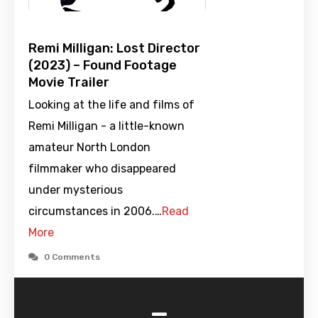
Remi Milligan: Lost Director
(2023) – Found Footage
Movie Trailer
Looking at the life and films of
Remi Milligan - a little-known
amateur North London
filmmaker who disappeared
under mysterious
circumstances in 2006.…
Read
More
0 Comments
-