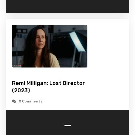
Remi Milligan: Lost Director
(2023)
0 Comments
-