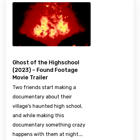
Ghost of the Highschool
(2023) – Found Footage
Movie Trailer
Two friends start making a
documentary about their
village's haunted high school,
and while making this
documentary something crazy
happens with them at night.…