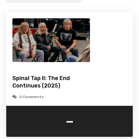
Spinal Tap II: The End
Continues (2025)
0 Comments
-