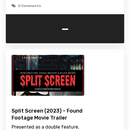
0 Comments
-
Split Screen (2023) – Found
Footage Movie Trailer
Presented as a double feature,