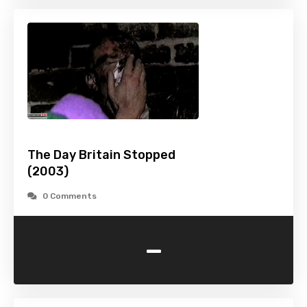
The Day Britain Stopped
(2003)
0 Comments
-