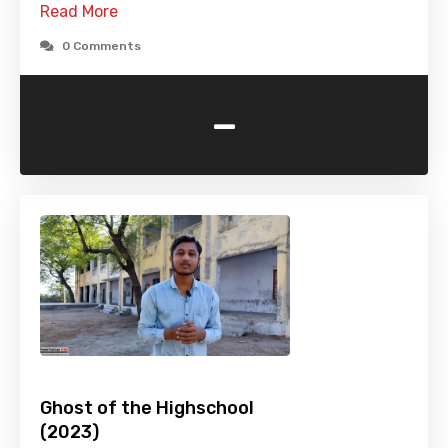
Read More
0 Comments
-
Ghost of the Highschool
(2023)