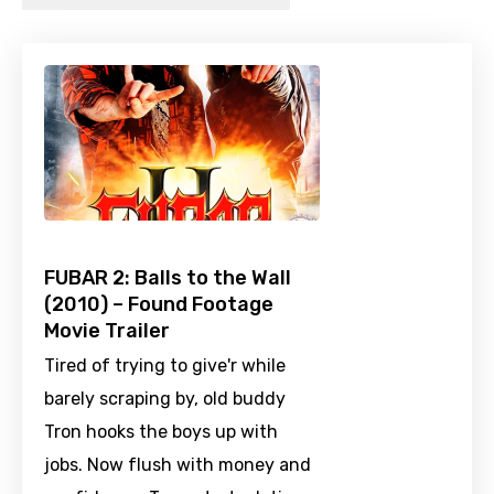
FUBAR 2: Balls to the Wall
(2010) – Found Footage
Movie Trailer
Tired of trying to give'r while
barely scraping by, old buddy
Tron hooks the boys up with
jobs. Now flush with money and