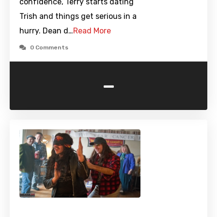
confidence, Terry starts dating
Trish and things get serious in a
hurry. Dean d…
Read More
0 Comments
-