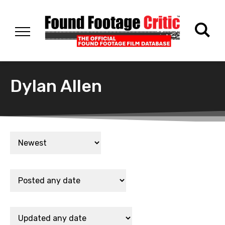
Dylan Allen