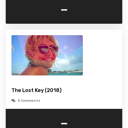
-
The Lost Key (2018)
0 Comments
-