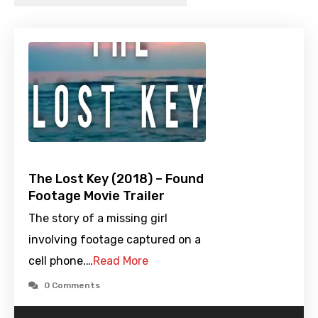
The Lost Key (2018) – Found
Footage Movie Trailer
The story of a missing girl
involving footage captured on a
cell phone.…
Read More
0 Comments