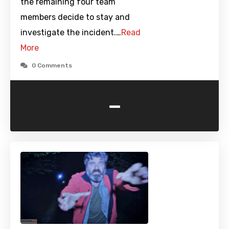
the remaining four team
members decide to stay and
investigate the incident.…
Read
More
0 Comments
-