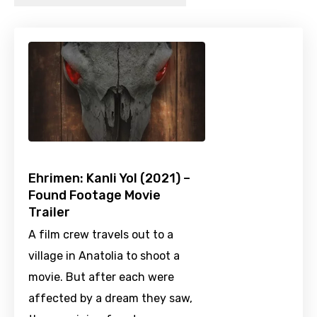
Ehrimen: Kanli Yol (2021) –
Found Footage Movie
Trailer
A film crew travels out to a
village in Anatolia to shoot a
movie. But after each were
affected by a dream they saw,