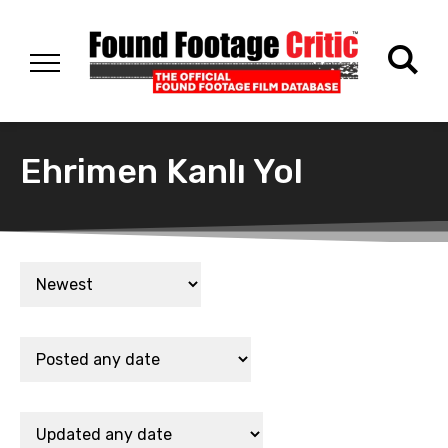
Ehrimen Kanlı Yol