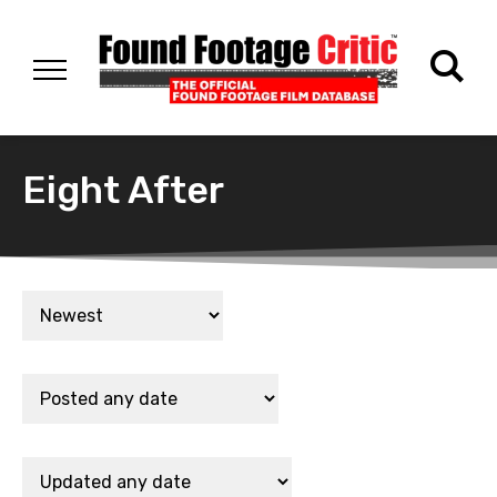
Eight After