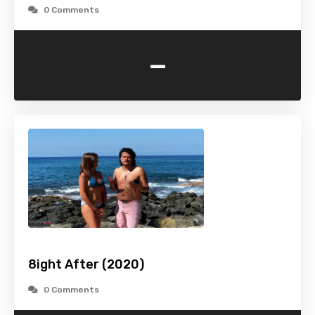
0 Comments
-
8ight After (2020)
0 Comments