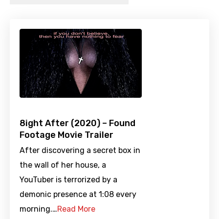
8ight After (2020) – Found
Footage Movie Trailer
After discovering a secret box in
the wall of her house, a
YouTuber is terrorized by a
demonic presence at 1:08 every
morning.…
Read More