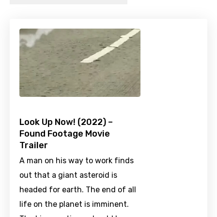
Look Up Now! (2022) –
Found Footage Movie
Trailer
A man on his way to work finds
out that a giant asteroid is
headed for earth. The end of all
life on the planet is imminent.