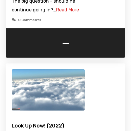
The big question - should he
continue going in?…
Read More
0 Comments
-
Look Up Now! (2022)