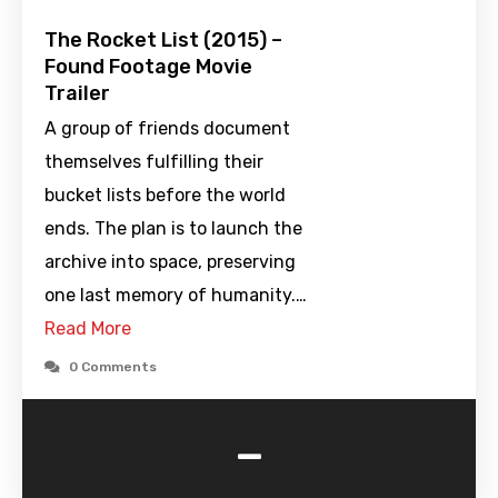
The Rocket List (2015) –
Found Footage Movie
Trailer
A group of friends document
themselves fulfilling their
bucket lists before the world
ends. The plan is to launch the
archive into space, preserving
one last memory of humanity.…
Read More
0 Comments
-