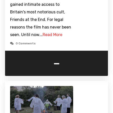
gained intimate access to
Britain's most notorious cult,
Friends at the End. For legal
reasons the film has never been
seen. Until now.…
Read More
0 Comments
-