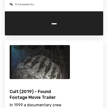
0 Comments
-
Cult (2019) – Found
Footage Movie Trailer
In 1999 a documentary crew