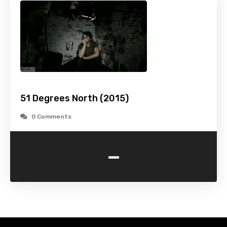
51 Degrees North (2015)
0 Comments
-