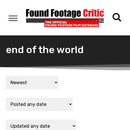
end of the world