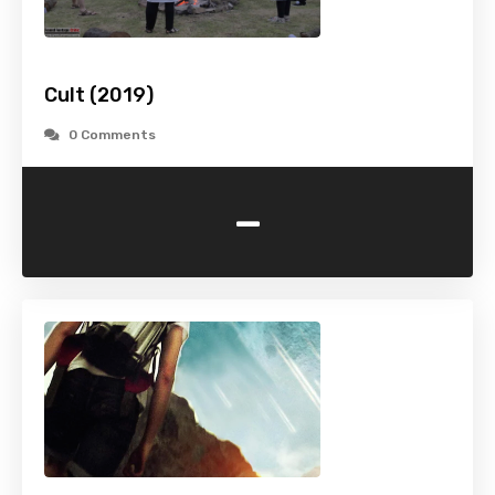
Cult (2019)
0 Comments
-