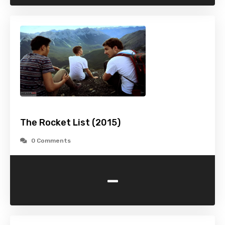
The Rocket List (2015)
0 Comments
-