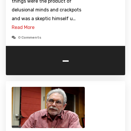
things were the product of
delusional minds and crackpots
and was a skeptic himself u…
Read More
0 Comments
-