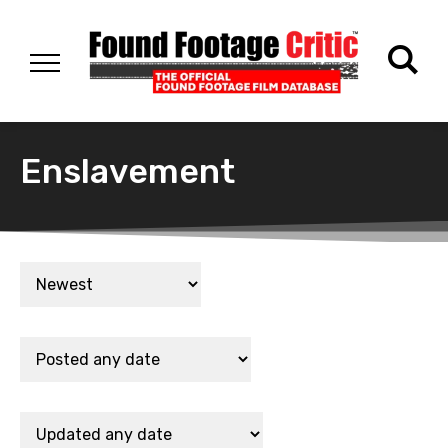
Enslavement