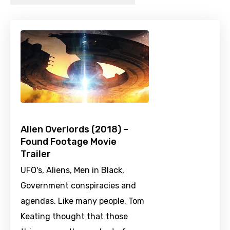
Alien Overlords (2018) –
Found Footage Movie
Trailer
UFO's, Aliens, Men in Black,
Government conspiracies and
agendas. Like many people, Tom
Keating thought that those