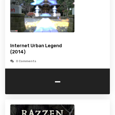
Internet Urban Legend
(2014)
0 Comments
-