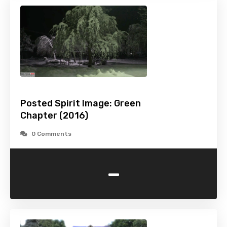
Posted Spirit Image: Green
Chapter (2016)
0 Comments
-