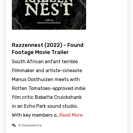
Razzennest (2022) – Found
Footage Movie Trailer
South African enfant terrible
filmmaker and artiste-cineaste
Manus Oosthuizen meets with
Rotten Tomatoes-approved indie
film critic Babette Cruickshank
in an Echo Park sound studio.
With key members o…
Read More
0 Comments