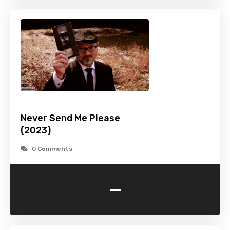
Never Send Me Please
(2023)
0 Comments
-