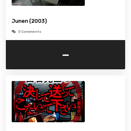
Junen (2003)
0 Comments
-