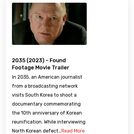
2035 (2023) – Found
Footage Movie Trailer
In 2035, an American journalist
from a broadcasting network
visits South Korea to shoot a
documentary commemorating
the 10th anniversary of Korean
reunification. While interviewing
North Korean defect…
Read More