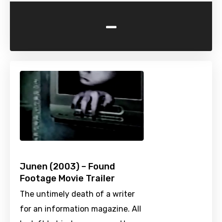
-
Junen (2003) – Found
Footage Movie Trailer
The untimely death of a writer
for an information magazine. All