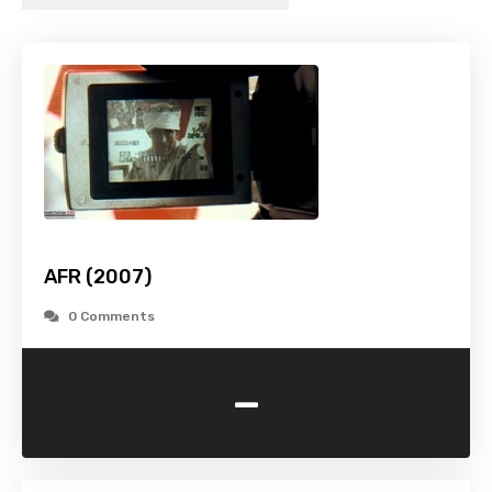
AFR (2007)
0 Comments
-