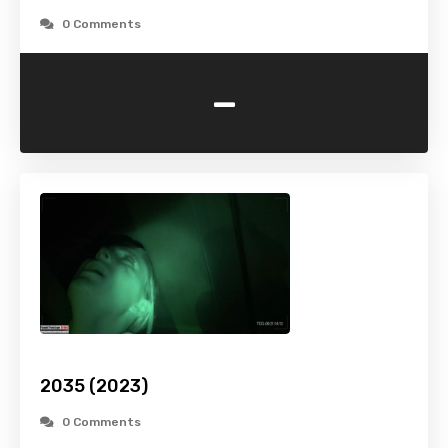
0 Comments
-
2035 (2023)
0 Comments