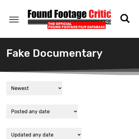
Fake Documentary