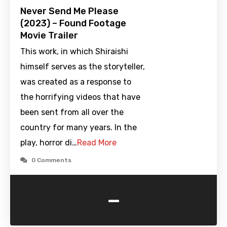
Never Send Me Please
(2023) – Found Footage
Movie Trailer
This work, in which Shiraishi
himself serves as the storyteller,
was created as a response to
the horrifying videos that have
been sent from all over the
country for many years. In the
play, horror di…
Read More
0 Comments
-