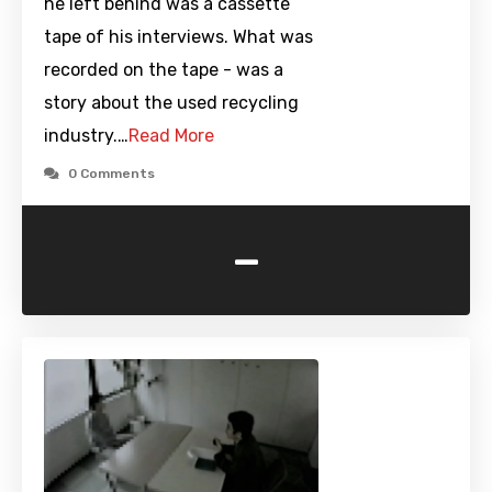
he left behind was a cassette
tape of his interviews. What was
recorded on the tape - was a
story about the used recycling
industry.…
Read More
0 Comments
-