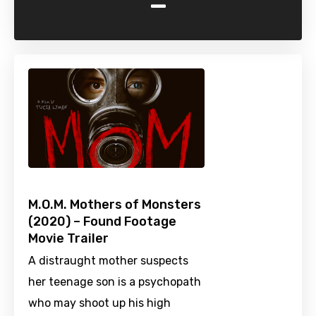
-
M.O.M. Mothers of Monsters
(2020) – Found Footage
Movie Trailer
A distraught mother suspects
her teenage son is a psychopath
who may shoot up his high