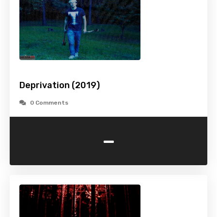
Deprivation (2019)
0 Comments
-