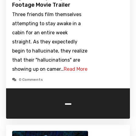
Footage Movie Trailer
Three friends film themselves
attempting to stay awake in a
cabin for an entire week
straight. As they expectedly
begin to hallucinate, they realize
that their "hallucinations" are
showing up on camer…
Read More
0 Comments
-