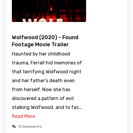
Wolfwood (2020) – Found
Footage Movie Trailer
Haunted by her childhood
trauma, Ferrall hid memories of
that terrifying Wolfwood night
and her father’s death even
from herself. Now she has
discovered a pattern of evil
stalking Wolfwood, and to fac…
Read More
0 Comments