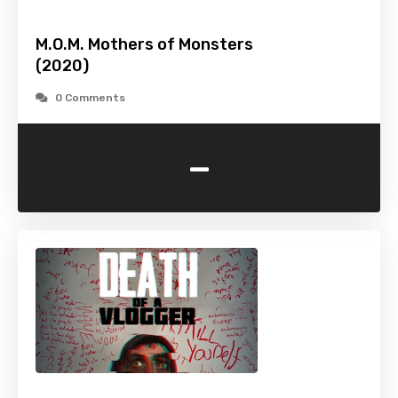
M.O.M. Mothers of Monsters
(2020)
0 Comments
-