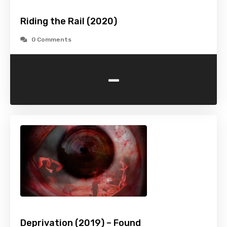
Riding the Rail (2020)
0 Comments
-
Deprivation (2019) – Found