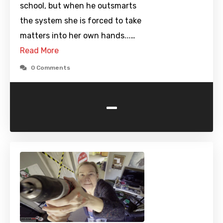
school, but when he outsmarts
the system she is forced to take
matters into her own hands...…
Read More
0 Comments
-