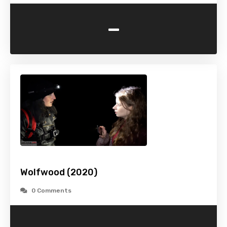
-
Wolfwood (2020)
0 Comments