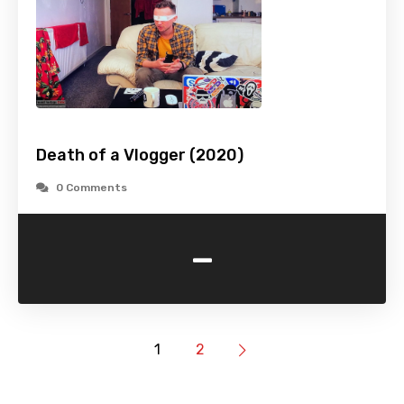
Death of a Vlogger (2020)
0 Comments
-
1
2