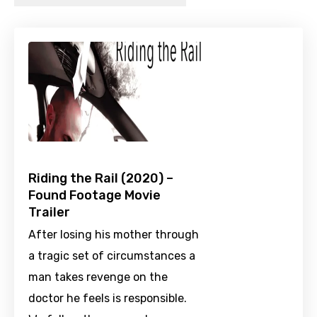
Riding the Rail (2020) –
Found Footage Movie
Trailer
After losing his mother through
a tragic set of circumstances a
man takes revenge on the
doctor he feels is responsible.