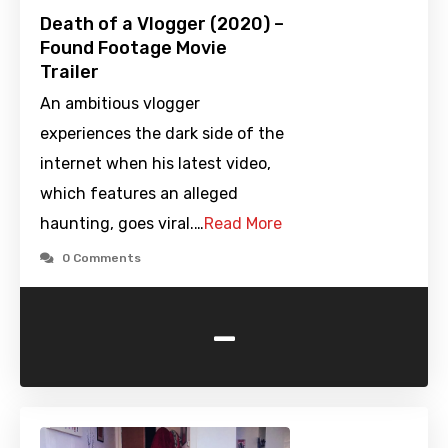
Death of a Vlogger (2020) –
Found Footage Movie
Trailer
An ambitious vlogger
experiences the dark side of the
internet when his latest video,
which features an alleged
haunting, goes viral.…
Read More
0 Comments
-