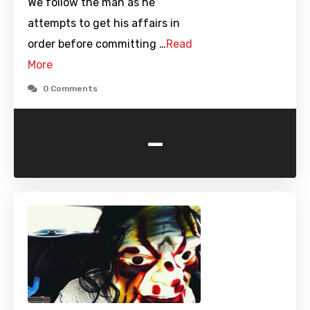
We follow the man as he
attempts to get his affairs in
order before committing …
Read
More
0 Comments
-