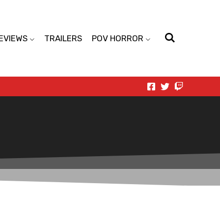
EVIEWS
TRAILERS
POV HORROR