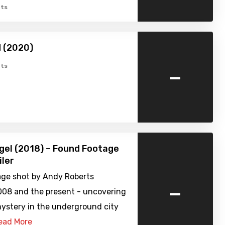
ts
 (2020)
-
ts
gel (2018) – Found Footage
iler
age shot by Andy Roberts
-
08 and the present - uncovering
mystery in the underground city
ead More