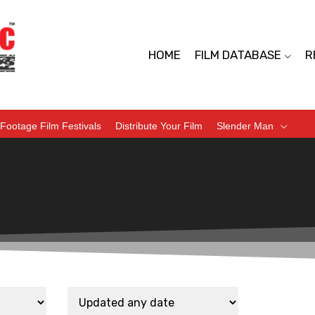
HOME
FILM DATABASE
R
Footage Film Festivals
Distribute Your Film
Slender Man