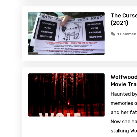
The Curse
(2021)
1 Commen
Wolfwood
Movie Tra
Haunted by 
memories o
and her fat
Now she has
stalking W