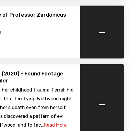
 of Professor Zardonicus
-
t
 (2020) – Found Footage
iler
her childhood trauma, Ferrall hid
-
f that terrifying Wolfwood night
her’s death even from herself.
 discovered a pattern of evil
olfwood, and to fac…
Read More