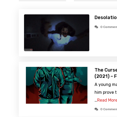
Desolatio
0 Commen
The Curse
(2021) – 
A young man
him prove t
…
Read Mor
0 Commen