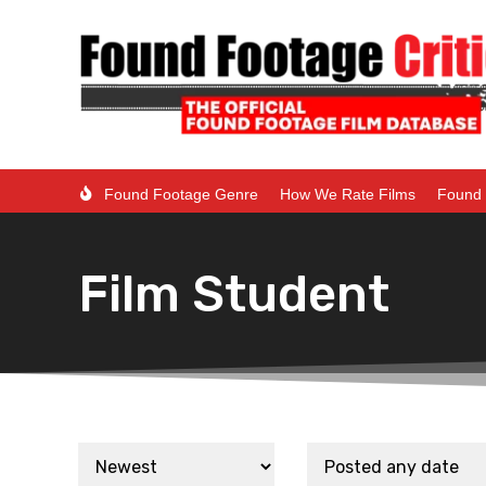
Found Footage Genre
How We Rate Films
Found 
Film Student