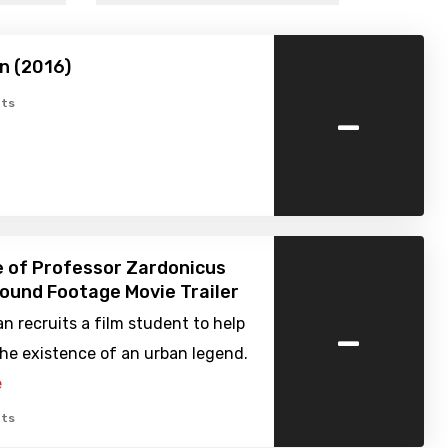
n (2016)
-
ts
 of Professor Zardonicus
Found Footage Movie Trailer
-
 recruits a film student to help
he existence of an urban legend.
e
ts