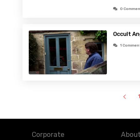
0 Commen
Occult An
1 Commen
Corporate
About