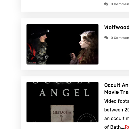
0 Commen
Wolfwood
0 Commen
Occult An
Movie Tra
Video foot
between 20
an occult 
of Bath.…
R