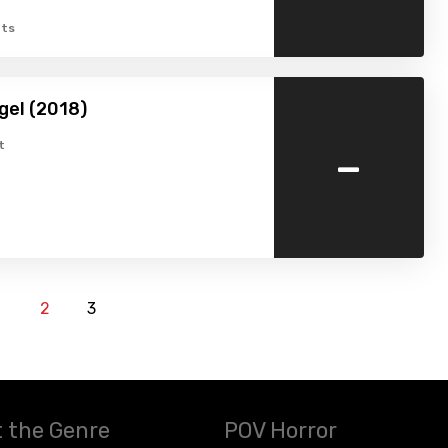
ts
gel (2018)
-
t
1
2
3
 the Genre
POV Horror