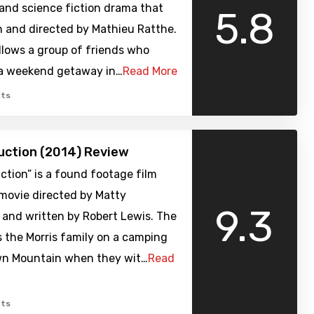
 and science fiction drama that
5.8
n and directed by Mathieu Ratthe.
llows a group of friends who
a weekend getaway in…
Read More
ts
uction (2014) Review
ction” is a found footage film
 movie directed by Matty
9.3
and written by Robert Lewis. The
s the Morris family on a camping
own Mountain when they wit…
Read
ts