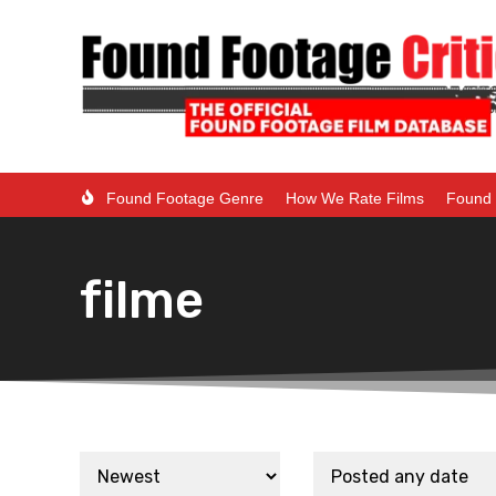
Found Footage Genre
How We Rate Films
Found 
filme