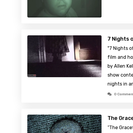
7 Nights 
"7 Nights o
film and ho
by Allen Kel
show conte
nights in 
0 Commen
The Grace
“The Gracef