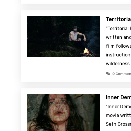
Territori
“Territoria
written and
film follows
instruction
wilderness
0 Commen
Inner De
"Inner Demo
movie writt
Seth Gross