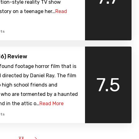
tion-style reality TV show
story on a teenage her…
Read
ts
16) Review
a found footage horror film that is
 directed by Daniel Ray. The film
7.5
 high school friends and
 who are tormented by a haunted
nd in the attic o…
Read More
ts
…
33