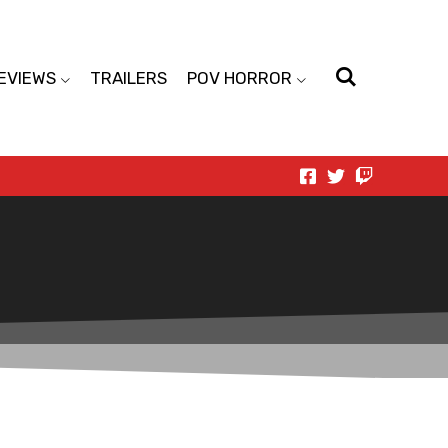
EVIEWS
TRAILERS
POV HORROR