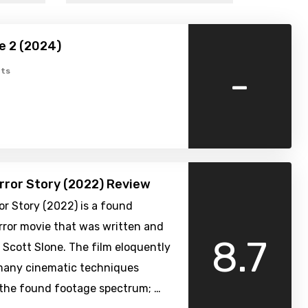
e 2 (2024)
-
ts
rror Story (2022) Review
or Story (2022) is a found
rror movie that was written and
8.7
 Scott Slone. The film eloquently
many cinematic techniques
 the found footage spectrum; …