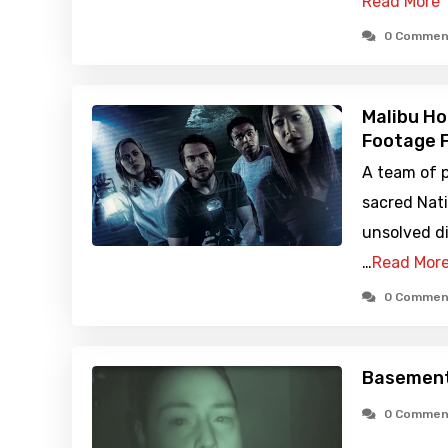
Read More
0 Commen
Malibu Ho
Footage F
A team of p
sacred Nati
unsolved di
…
Read Mor
0 Commen
Basement:
0 Commen