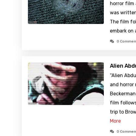
horror film
was writte
The film fo
embark on 
0 Commen
Alien Abd
“Alien Abdu
and horror
Beckerman 
film follow
trip to Br
More
0 Commen