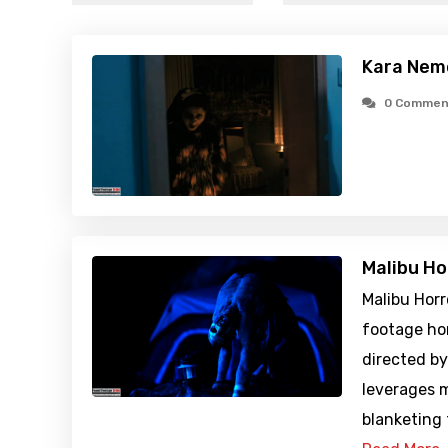
Kara Nem
0 Commen
Malibu Ho
Malibu Horr
footage ho
directed by
leverages 
blanketing