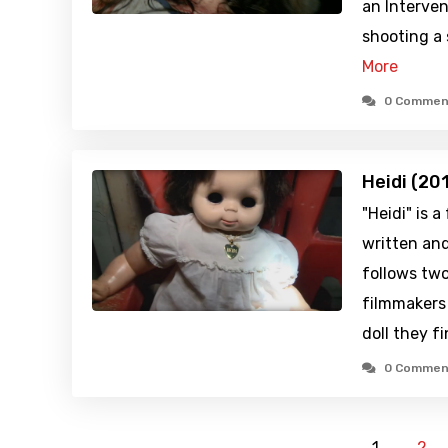
an Interven
shooting a 
More
0 Commen
Heidi (20
"Heidi" is 
written and
follows two
filmmakers
doll they fi
0 Commen
1
2