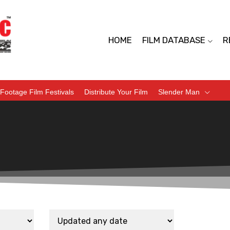
HOME
FILM DATABASE
R
Footage Film Festivals
Distribute Your Film
Slender Man