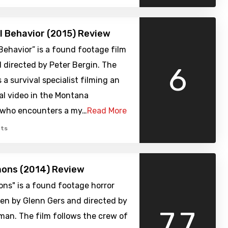
al Behavior (2015) Review
l Behavior” is a found footage film
 directed by Peter Bergin. The
6
 a survival specialist filming an
al video in the Montana
 who encounters a my…
Read More
ts
mons (2014) Review
ns" is a found footage horror
en by Glenn Gers and directed by
7.7
man. The film follows the crew of