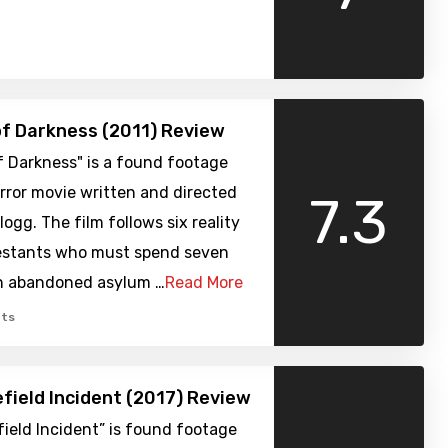
of Darkness (2011) Review
f Darkness" is a found footage
rror movie written and directed
7.3
logg. The film follows six reality
stants who must spend seven
an abandoned asylum …
Read More
ts
field Incident (2017) Review
ield Incident” is found footage