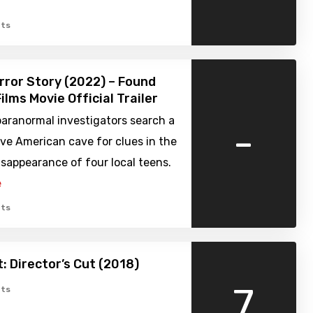
ts
rror Story (2022) – Found
ilms Movie Official Trailer
aranormal investigators search a
-
ve American cave for clues in the
sappearance of four local teens.
e
ts
 Director’s Cut (2018)
7
ts