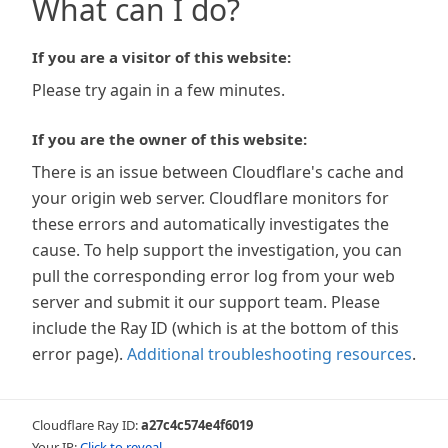
What can I do?
If you are a visitor of this website:
Please try again in a few minutes.
If you are the owner of this website:
There is an issue between Cloudflare's cache and
your origin web server. Cloudflare monitors for
these errors and automatically investigates the
cause. To help support the investigation, you can
pull the corresponding error log from your web
server and submit it our support team. Please
include the Ray ID (which is at the bottom of this
error page).
Additional troubleshooting resources
.
Cloudflare Ray ID:
a27c4c574e4f6019
Your IP:
Click to reveal