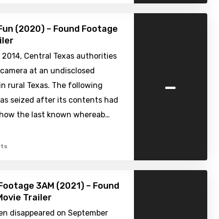
Fun (2020) – Found Footage
iler
 2014, Central Texas authorities
 camera at an undisclosed
-
 rural Texas. The following
s seized after its contents had
show the last known whereab…
ts
Footage 3AM (2021) – Found
ovie Trailer
en disappeared on September