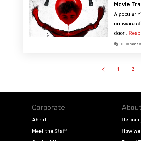
Movie Tra
A popular 
unaware of 
door.…
Read
0 Commen
1
2
Corporate
About
About
Definin
Meet the Staff
How We 