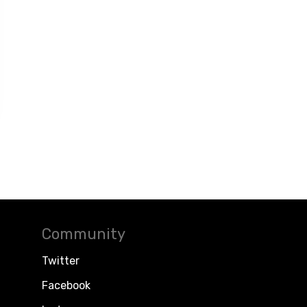
Community
Twitter
Facebook