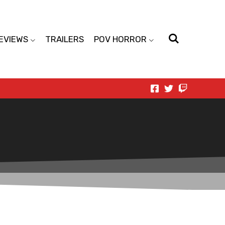
EVIEWS
TRAILERS
POV HORROR