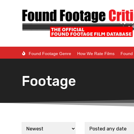
Found Footage Genre
How We Rate Films
Found 
Footage