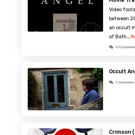
Movie Tra
Video foot
between 20
an occult 
of Bath.…
R
0 Commen
Occult An
1 Commen
Crimson 