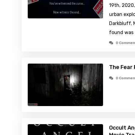
19th, 2020,
urban explo
Darkbluff, 
found was 
0 Commen
The Fear 
0 Commen
Occult An