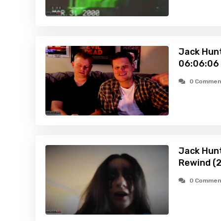
Jack Hunt
06:06:06
0 Commen
Jack Hunt
Rewind (
0 Commen