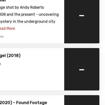
iler
age shot by Andy Roberts
-
08 and the present - uncovering
mystery in the underground city
ead More
ts
gel (2018)
-
t
(2020) – Found Footage