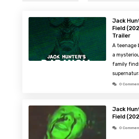
Jack Hunt
Field (20
Trailer
A teenage 
a mysteriou
family find
supernatur
0 Commen
Jack Hunt
Field (20
0 Commen