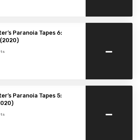
er’s Paranoia Tapes 6:
 (2020)
-
ts
er’s Paranoia Tapes 5:
2020)
-
ts