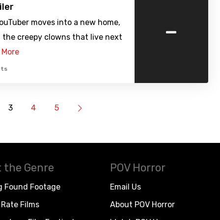
iler
-
YouTuber moves into a new home,
the creepy clowns that live next
 More
ts
3
4
5
 the Genre
POV Horror
g Found Footage
Email Us
Rate Films
About POV Horror