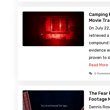
Camping 
Movie Tra
On July 22,
retrieved a
compound in
evidence wa
proven to 
Read More
0 Commen
The Fear 
Footage M
Dennis Ros