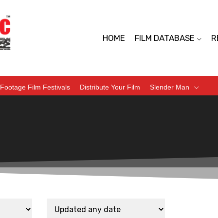
HOME
FILM DATABASE
R
Footage Film Festivals
Distribute Your Film
Slender Man