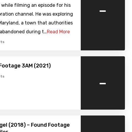
-
 while filming an episode for his
ration channel. He was exploring
Maryland, a town that authorities
abandoned during t…
Read More
ts
Footage 3AM (2021)
-
ts
gel (2018) – Found Footage