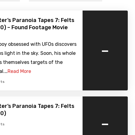
er’s Paranoia Tapes 7: Felts
20) – Found Footage Movie
-
boy obsessed with UFOs discovers
s light in the sky. Soon, his whole
s themselves targets of the
al.…
Read More
ts
er’s Paranoia Tapes 7: Felts
20)
-
ts