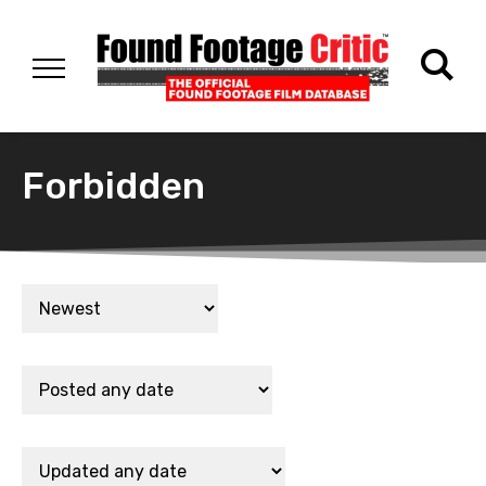
Forbidden