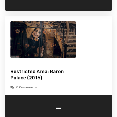
Restricted Area: Baron
Palace (2016)
0 Comments
-