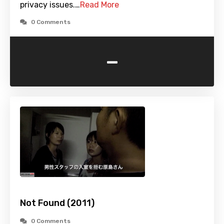
privacy issues.…
Read More
0 Comments
-
Not Found (2011)
0 Comments