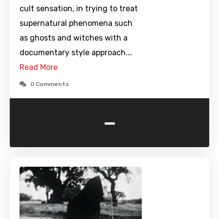
cult sensation, in trying to treat
supernatural phenomena such
as ghosts and witches with a
documentary style approach.…
Read More
0 Comments
-