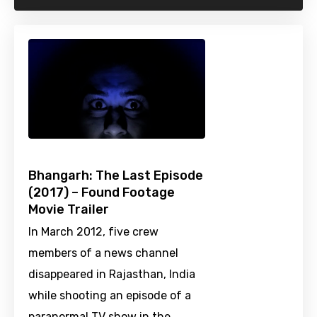
Bhangarh: The Last Episode
(2017) – Found Footage
Movie Trailer
In March 2012, five crew
members of a news channel
disappeared in Rajasthan, India
while shooting an episode of a
paranormal TV show in the