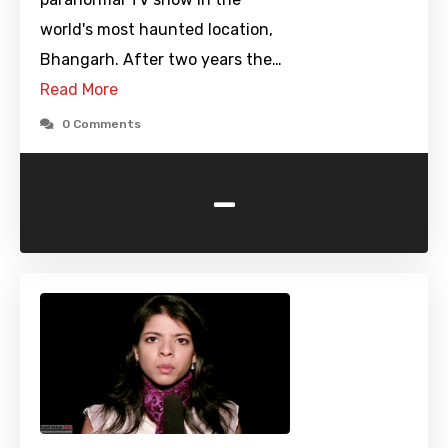
world's most haunted location,
Bhangarh. After two years the…
Read More
0 Comments
-