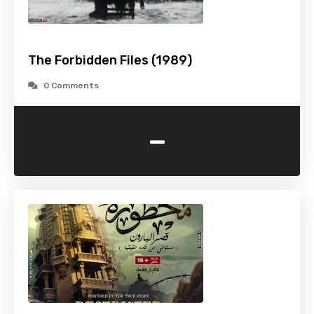
The Forbidden Files (1989)
0 Comments
-