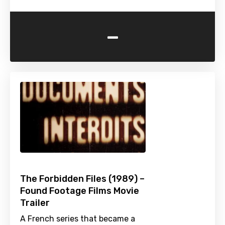
-
The Forbidden Files (1989) –
Found Footage Films Movie
Trailer
A French series that became a