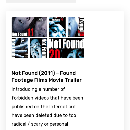
Not Found (2011) – Found
Footage Films Movie Trailer
Introducing a number of
forbidden videos that have been
published on the Internet but
have been deleted due to too
radical / scary or personal