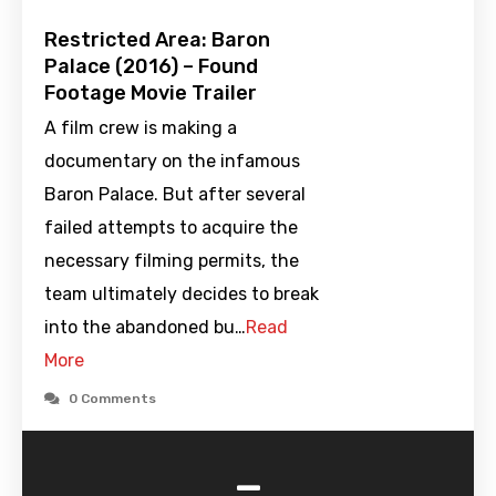
Restricted Area: Baron
Palace (2016) – Found
Footage Movie Trailer
A film crew is making a
documentary on the infamous
Baron Palace. But after several
failed attempts to acquire the
necessary filming permits, the
team ultimately decides to break
into the abandoned bu…
Read
More
0 Comments
-